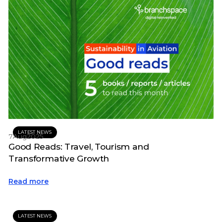
LATEST NEWS
7
Aug
2025
Good Reads: Travel, Tourism and
Transformative Growth
Read more
LATEST NEWS