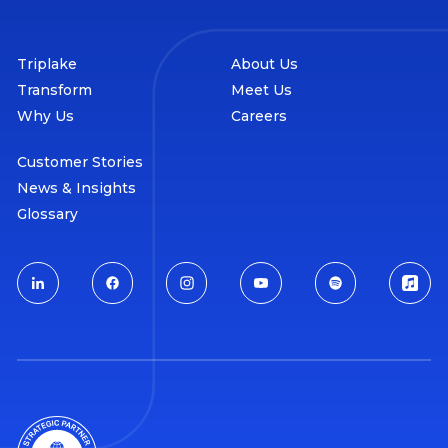
Triplake
About Us
Transform
Meet Us
Why Us
Careers
Customer Stories
News & Insights
Glossary