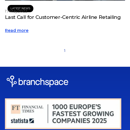
LATEST NEWS
17
May
2022
Last Call for Customer-Centric Airline Retailing
Read more
1