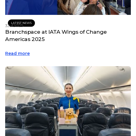
LATEST NEWS
3
Jul
2025
Branchspace at IATA Wings of Change
Americas 2025
Read more