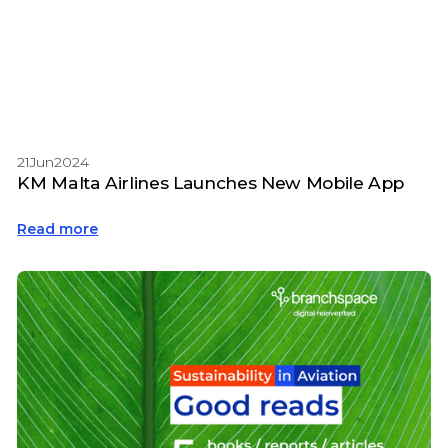
21
Jun
2024
KM Malta Airlines Launches New Mobile App
Read more