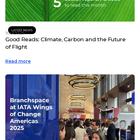
LATEST NEWS
9
Jul
2025
Good Reads: Climate, Carbon and the Future
of Flight
Read more