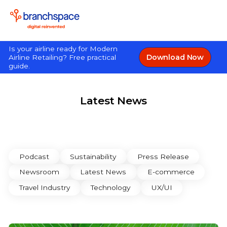
Is your airline ready for Modern
Download Now
Airline Retailing? Free practical
guide.
Latest News
Podcast
Sustainability
Press Release
Newsroom
Latest News
E-commerce
Travel Industry
Technology
UX/UI