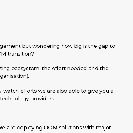
nagement but wondering how big is the gap to
M transition?
sting ecosystem, the effort needed and the
ganisation).
watch efforts we are also able to give you a
 Technology providers.
e are deploying OOM solutions with major