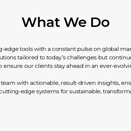
What We Do
-edge tools with a constant pulse on global mar
lutions tailored to today’s challenges but continu
 ensure our clients stay ahead in an ever-evolvi
eam with actionable, result-driven insights, en
o cutting-edge systems for sustainable, transform