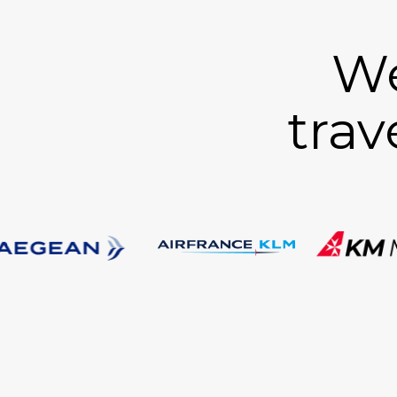
We
trav