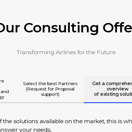
Our Consulting Offe
Transforming Airlines for the Future
re
Select the best Partners
Get a comprehe
(Request for Proposal
overview
 and
support)
of existing solut
gy
he solutions available on the market, this is wh
y answer your needs.