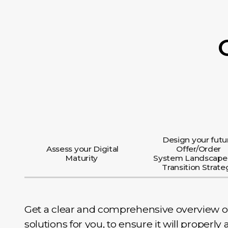
Design your futu
Assess your Digital
Offer/Order
Maturity
System Landscape
Transition Strate
Get a clear and comprehensive overview of t
solutions for you, to ensure it will properl