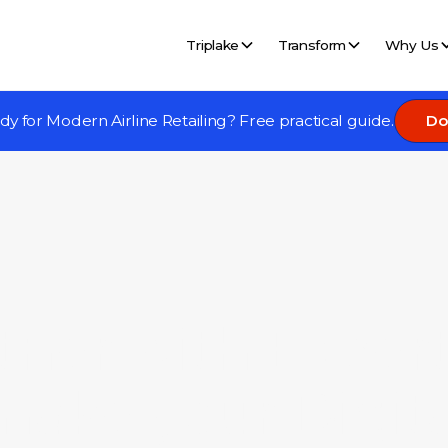
Triplake
Transform
Why Us
eady for Modern Airline Retailing? Free practical guide.
Do
tner with Expert
make your Digita