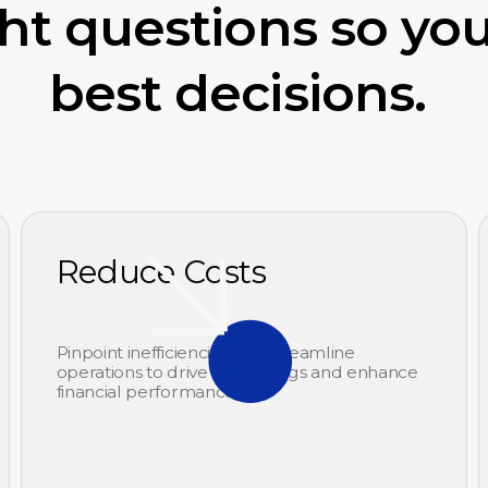
ght questions so yo
best decisions.
Reduce Costs
Pinpoint inefficiencies and streamline
operations to drive cost savings and enhance
financial performance.