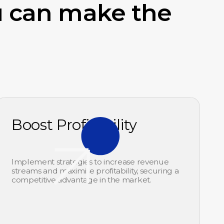
u can make the
Boost Profitability
Implement strategies to increase revenue
streams and maximise profitability, securing a
competitive advantage in the market.