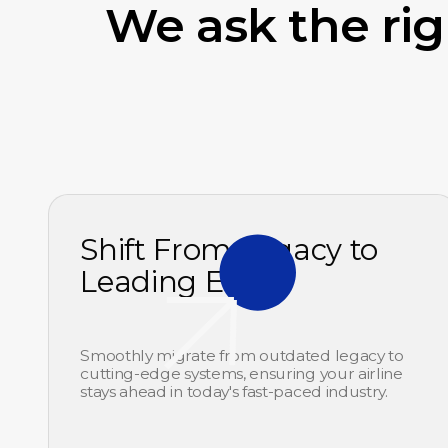
We ask the ri
Shift From Legacy to
Leading Edge
Smoothly migrate from outdated legacy to
cutting-edge systems, ensuring your airline
stays ahead in today's fast-paced industry.