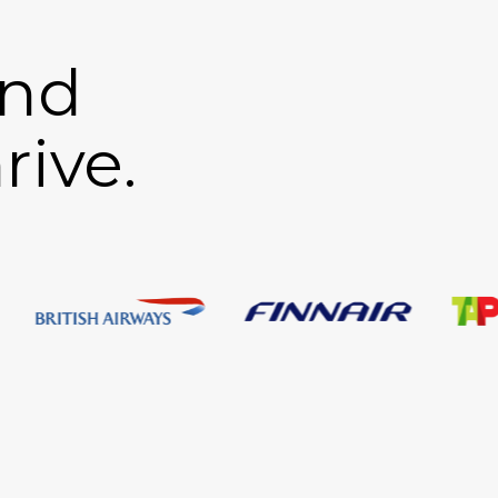
and
rive.