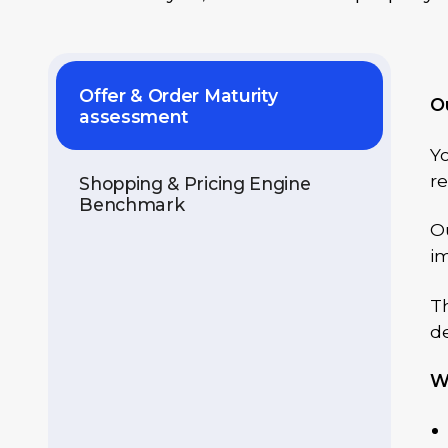
Offer & Order Maturity
O
assessment
Yo
r
Shopping & Pricing Engine
Benchmark
Ou
im
Th
de
W