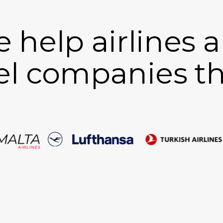
 help airlines 
el companies th