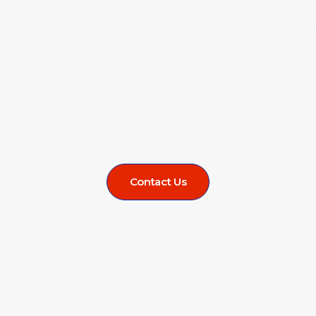
sformation Jour
success.
Actionable. Result-Driven. Future-Proof.
Contact Us