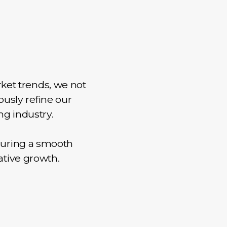
ket trends, we not
ously refine our
ng industry.
suring a smooth
ative growth.