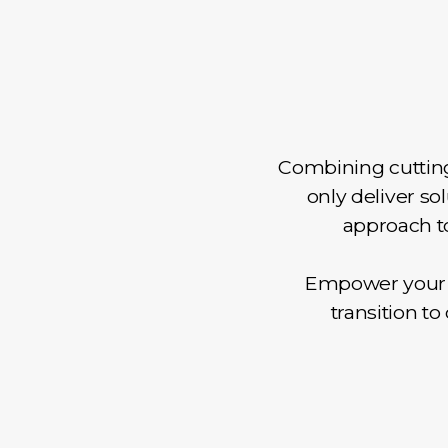
Combining cutting
only deliver so
approach to
Empower your t
transition t