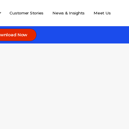
Customer Stories
News & Insights
Meet Us
wnload Now
s to
l