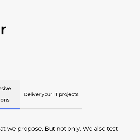
r
nsive
Deliver your IT projects
ions
at we propose. But not only. We also test