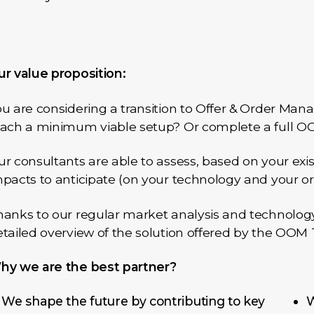
ur value proposition:
u are considering a transition to Offer & Order Ma
each a minimum viable setup? Or complete a full OO
r consultants are able to assess, based on your exi
pacts to anticipate (on your technology and your or
anks to our regular market analysis and technology 
tailed overview of the solution offered by the OOM
hy we are the best partner?
We shape the future by contributing to key
W