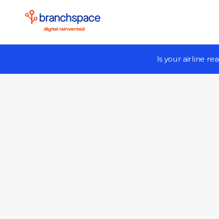
Is your airline r
Par