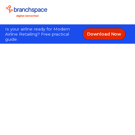
Is your airline ready for Modern
Download Now
Airline Retailing? Free practical
guide.