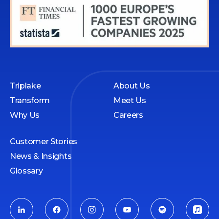
Triplake
About Us
Transform
Meet Us
Why Us
Careers
Customer Stories
News & Insights
Glossary