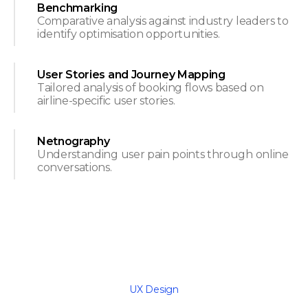
Benchmarking
Comparative analysis against industry leaders to
identify optimisation opportunities.
User Stories and Journey Mapping
Tailored analysis of booking flows based on
airline-specific user stories.
Netnography
Understanding user pain points through online
conversations.
UX Design