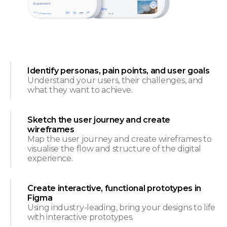
Identify personas, pain points, and user goals
Understand your users, their challenges, and
what they want to achieve.
Sketch the user journey and create
wireframes
Map the user journey and create wireframes to
visualise the flow and structure of the digital
experience.
Create interactive, functional prototypes in
Figma
Using industry-leading, bring your designs to life
with interactive prototypes.