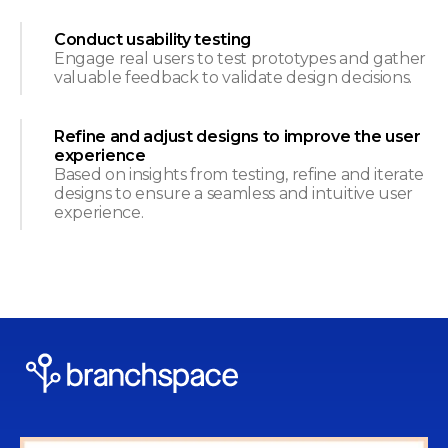
Conduct usability testing
Engage real users to test prototypes and gather
valuable feedback to validate design decisions.
Refine and adjust designs to improve the user
experience
Based on insights from testing, refine and iterate
designs to ensure a seamless and intuitive user
experience.