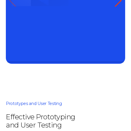
Prototypes and User Testing
Effective Prototyping
and User Testing