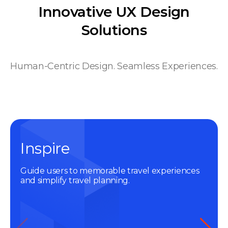
Innovative UX Design
Solutions
Human-Centric Design. Seamless Experiences.
Inspire
Guide users to memorable travel experiences
and simplify travel planning.