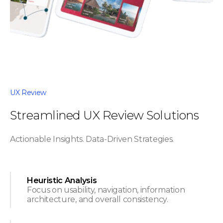
UX Review
Streamlined UX Review Solutions
Actionable Insights. Data-Driven Strategies.
Heuristic Analysis
Focus on usability, navigation, information
architecture, and overall consistency.