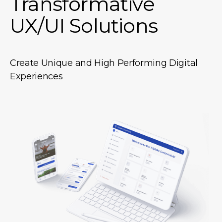
Transformative
UX/UI Solutions
Create Unique and High Performing Digital
Experiences