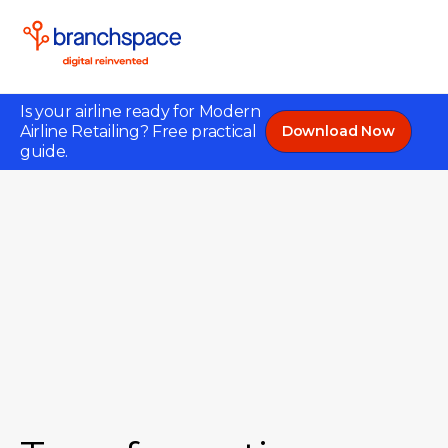
Is your airline ready for Modern
Airline Retailing? Free practical
Download Now
guide.