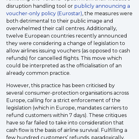
disruption handling tool or
publicly announcing a
voucher-only policy (Eurostar)
, the measures were
both detrimental to their public image and
overwhelmed their call centres. Additionally,
twelve European countries recently announced
they were considering a change of legislation to
allow airlines issuing vouchers (as opposed to cash
refunds) for cancelled flights. This move which
could be interpreted as the officialisation of an
already common practice.
However, this practice has been criticised by
several consumer-protection organisations across
Europe, calling for a strict enforcement of the
legislation (which in Europe, mandates carriers to
refund customers within 7 days). These critiques
have so far failed to take into consideration that
cash flow is the basis of airline survival. Fulfilling a
few hundred customers’ refunds, paradoxically,