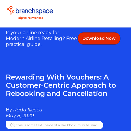
Is your airline ready for
Modern Airline Retailing? Free
Download Now
practical guide.
Rewarding With Vouchers: A
Customer-Centric Approach to
Rebooking and Cancellation
By
Radu Iliescu
May 8, 2020
this is some text inside of a div block.
minute read