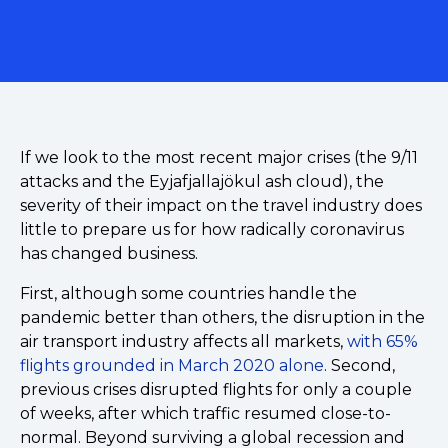
If we look to the most recent major crises (the 9/11
attacks and the Eyjafjallajökul ash cloud), the
severity of their impact on the travel industry does
little to prepare us for how radically coronavirus
has changed business.
First, although some countries handle the
pandemic better than others, the disruption in the
air transport industry affects all markets,
with 65%
flights grounded in March 2020 alone
. Second,
previous crises disrupted flights for only a couple
of weeks, after which traffic resumed close-to-
normal. Beyond surviving a global recession and