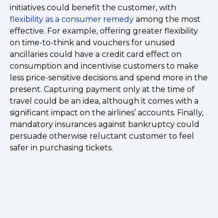
initiatives could benefit the customer, with
flexibility as a consumer remedy
among the most
effective. For example, offering greater flexibility
on time-to-think and vouchers for unused
ancillaries could have a credit card effect on
consumption and incentivise customers to make
less price-sensitive decisions and spend more in the
present. Capturing payment only at the time of
travel could be an idea, although it comes with a
significant impact on the airlines’ accounts. Finally,
mandatory insurances against bankruptcy could
persuade otherwise reluctant customer to feel
safer in purchasing tickets.