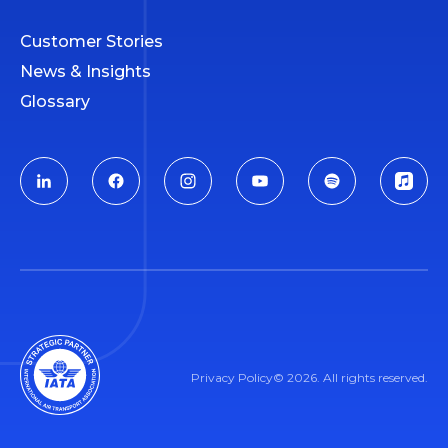
Customer Stories
News & Insights
Glossary
Privacy Policy
© 2026. All rights reserved.