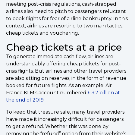
meeting post-crisis regulations, cash-strapped
airlines also need to pitch to passengers reluctant
to book flights for fear of airline bankruptcy. In this
context, airlines are resorting to two main tactics:
cheap tickets and vouchering.
Cheap tickets at a price
To generate immediate cash flow, airlines are
understandably offering cheap tickets for post-
crisis flights. But airlines and other travel providers
are also sitting on reserves, in the form of revenue
booked for future flights. As an example, Air
France KLM’s account numbered
€3.2 billion at
the end of 2019
.
To keep that treasure safe, many travel providers
have made it increasingly difficult for passengers
to get a refund. Whether this was done by
removing the “refund” option from their website’s