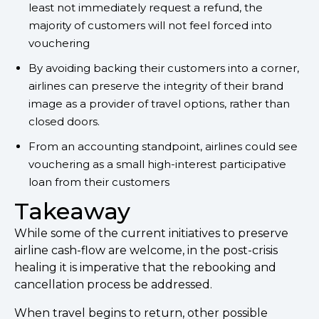
least not immediately request a refund, the
majority of customers will not feel forced into
vouchering
By avoiding backing their customers into a corner,
airlines can preserve the integrity of their brand
image as a provider of travel options, rather than
closed doors.
From an accounting standpoint, airlines could see
vouchering as a small high-interest participative
loan from their customers
Takeaway
While some of the current initiatives to preserve
airline cash-flow are welcome, in the post-crisis
healing it is imperative that the rebooking and
cancellation process be addressed.
When travel begins to return, other possible