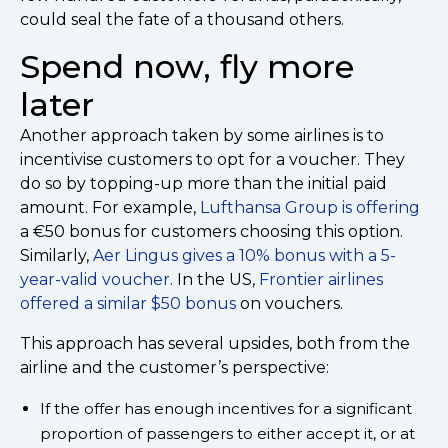
could seal the fate of a thousand others.
Spend now, fly more
later
Another approach taken by some airlines is to
incentivise customers to opt for a voucher. They
do so by topping-up more than the initial paid
amount. For example,
Lufthansa Group is offering
a €50 bonus for customers choosing this option.
Similarly,
Aer Lingus gives a 10% bonus with a 5-
year-valid voucher
. In the US,
Frontier airlines
offered a similar $50 bonus
on vouchers.
This approach has several upsides, both from the
airline and the customer’s perspective:
If the offer has enough incentives for a significant
proportion of passengers to either accept it, or at