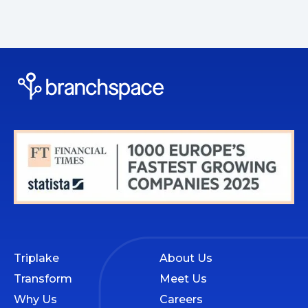
Triplake
About Us
Transform
Meet Us
Why Us
Careers