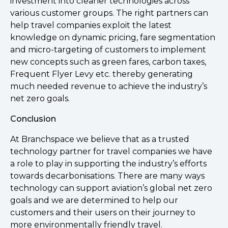
investment into cleaner technologies across
various customer groups. The right partners can
help travel companies exploit the latest
knowledge on dynamic pricing, fare segmentation
and micro-targeting of customers to implement
new concepts such as green fares, carbon taxes,
Frequent Flyer Levy etc. thereby generating
much needed revenue to achieve the industry’s
net zero goals.
Conclusion
At Branchspace we believe that as a trusted
technology partner for travel companies we have
a role to play in supporting the industry’s efforts
towards decarbonisations. There are many ways
technology can support aviation’s global net zero
goals and we are determined to help our
customers and their users on their journey to
more environmentally friendly travel.