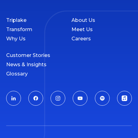
Triplake
About Us
Transform
Meet Us
Why Us
Careers
Customer Stories
News & Insights
Glossary