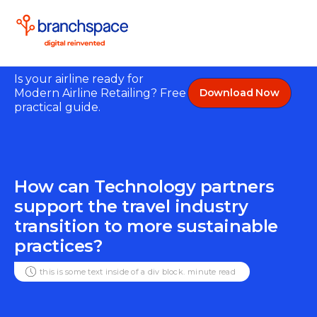
Is your airline ready for
Modern Airline Retailing? Free
Download Now
practical guide.
How can Technology partners
support the travel industry
transition to more sustainable
practices?
this is some text inside of a div block.
minute read