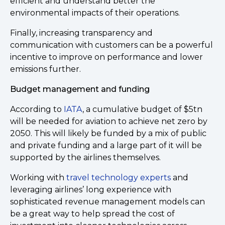
efficient and understand better the
environmental impacts of their operations.
Finally, increasing transparency and
communication with customers can be a powerful
incentive to improve on performance and lower
emissions further.
Budget management and funding
According to
IATA
, a cumulative budget of $5tn
will be needed for aviation to achieve net zero by
2050. This will likely be funded by a mix of public
and private funding and a large part of it will be
supported by the airlines themselves.
Working with
travel technology experts
and
leveraging airlines’ long experience with
sophisticated revenue management models can
be a great way to help spread the cost of