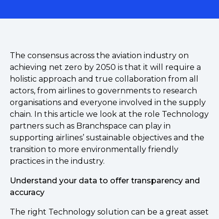
The consensus across the aviation industry on
achieving net zero by 2050 is that it will require a
holistic approach and true collaboration from all
actors, from airlines to governments to research
organisations and everyone involved in the supply
chain. In this article we look at the role Technology
partners such as Branchspace can play in
supporting airlines’ sustainable objectives and the
transition to more environmentally friendly
practices in the industry.
Understand your data to offer transparency and
accuracy
The right Technology solution can be a great asset