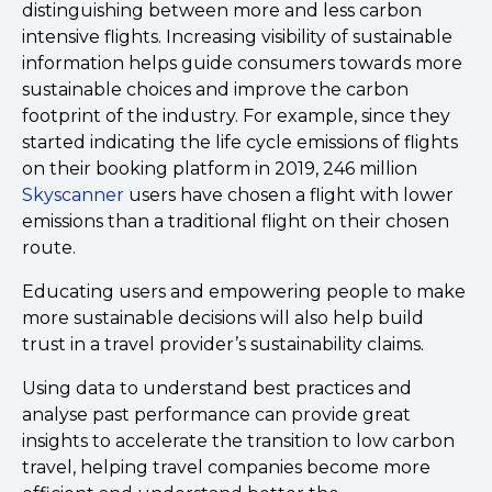
distinguishing between more and less carbon
intensive flights. Increasing visibility of sustainable
information helps guide consumers towards more
sustainable choices and improve the carbon
footprint of the industry. For example, since they
started indicating the life cycle emissions of flights
on their booking platform in 2019, 246 million
Skyscanner
users have chosen a flight with lower
emissions than a traditional flight on their chosen
route.
Educating users and empowering people to make
more sustainable decisions will also help build
trust in a travel provider’s sustainability claims.
Using data to understand best practices and
analyse past performance can provide great
insights to accelerate the transition to low carbon
travel, helping travel companies become more