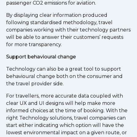
passenger CO2 emissions for aviation.
By displaying clear information produced
following standardised methodology, travel
companies working with their technology partners
will be able to answer their customers’ requests
for more transparency.
Support behavioural change
Technology can also be a great tool to support
behavioural change both on the consumer and
the travel provider side.
For travellers, more accurate data coupled with
clear UX and UI designs will help make more
informed choices at the time of booking. With the
right Technology solutions, travel companies can
start either indicating which option will have the
lowest environmental impact on a given route, or