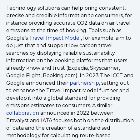
Technology solutions can help bring consistent,
precise and credible information to consumers, for
instance providing accurate CO2 data on air travel
emissions at the time of booking. Tools such as
Google’s
Travel Impact Model
, for example, aim to
do just that and support low carbon travel
searches by displaying reliable sustainability
information on the booking platforms that users
already know and trust (Expedia, Skyscanner,
Google Flight, Booking.com). In 2023 The ICCT and
Google announced their
partnership
, setting out
to enhance the Travel Impact Model further and
develop it into a global standard for providing
emissions estimates to consumers. A similar
collaboration
announced in 2022 between
Travalyst and IATA focuses both on the distribution
of data and the creation of a standardised
methodology for calculating route-based