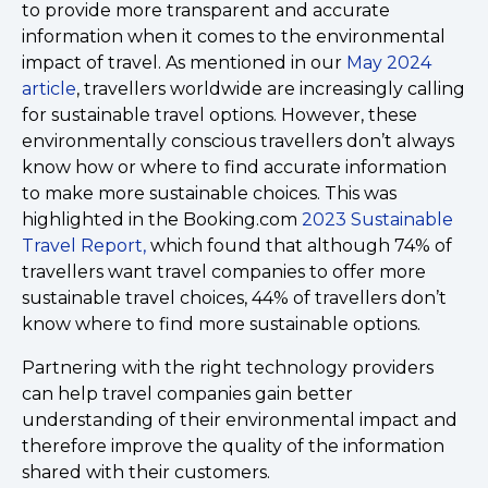
to provide more transparent and accurate
information when it comes to the environmental
impact of travel. As mentioned in our
May 2024
article
, travellers worldwide are increasingly calling
for sustainable travel options. However, these
environmentally conscious travellers don’t always
know how or where to find accurate information
to make more sustainable choices. This was
highlighted in the Booking.com
2023 Sustainable
Travel Report,
which found that although 74% of
travellers want travel companies to offer more
sustainable travel choices, 44% of travellers don’t
know where to find more sustainable options.
Partnering with the right technology providers
can help travel companies gain better
understanding of their environmental impact and
therefore improve the quality of the information
shared with their customers.