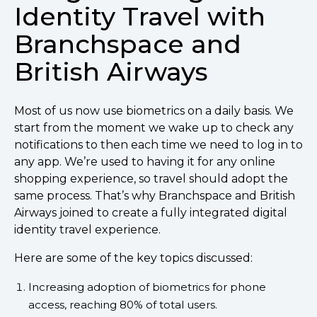
Identity Travel with
Branchspace and
British Airways
Most of us now use biometrics on a daily basis. We
start from the moment we wake up to check any
notifications to then each time we need to log in to
any app. We’re used to having it for any online
shopping experience, so travel should adopt the
same process. That’s why Branchspace and British
Airways joined to create a fully integrated digital
identity travel experience.
Here are some of the key topics discussed:
Increasing adoption of biometrics for phone
access, reaching 80% of total users.