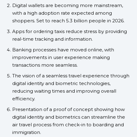
Digital wallets are becoming more mainstream,
with a high adoption rate expected among
shoppers. Set to reach 5.3 billion people in 2026.
Apps for ordering taxis reduce stress by providing
real-time tracking and information.
Banking processes have moved online, with
improvements in user experience making
transactions more seamless.
The vision of a seamless travel experience through
digital identity and biometric technologies,
reducing waiting times and improving overall
efficiency.
Presentation of a proof of concept showing how
digital identity and biometrics can streamline the
air travel process from check-in to boarding and
immigration.