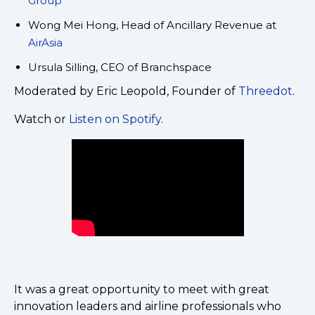
Group
Wong Mei Hong, Head of Ancillary Revenue at
AirAsia
Ursula Silling, CEO of Branchspace
Moderated by Eric Leopold, Founder of
Threedot
.
Watch or
Listen on Spotify
.
It was a great opportunity to meet with great
innovation leaders and airline professionals who