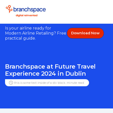
Is your airline ready for
Modern Airline Retailing? Free
Download Now
practical guide.
Branchspace at Future Travel
Experience 2024 in Dublin
this is some text inside of a div block.
minute read