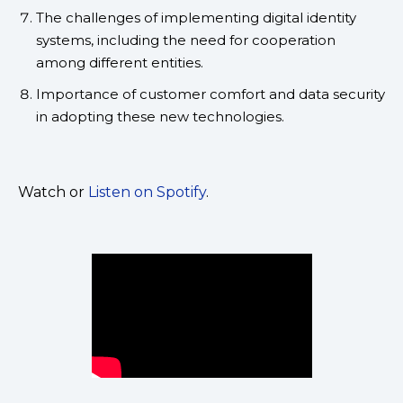
The challenges of implementing digital identity
systems, including the need for cooperation
among different entities.
Importance of customer comfort and data security
in adopting these new technologies.
Watch or
Listen on Spotify
.