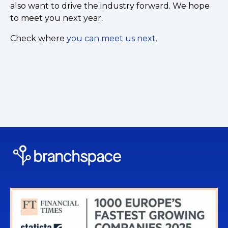
also want to drive the industry forward. We hope
to meet you next year.
Check where
you can meet us next
.