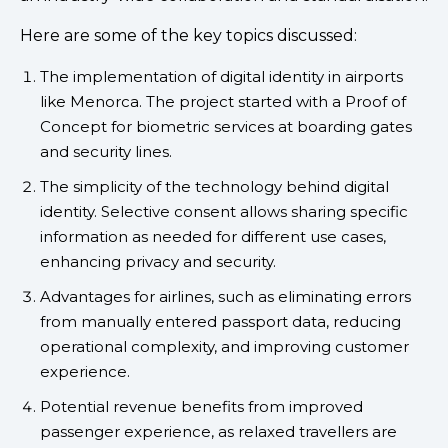
Here are some of the key topics discussed:
The implementation of digital identity in airports
like Menorca. The project started with a Proof of
Concept for biometric services at boarding gates
and security lines.
The simplicity of the technology behind digital
identity. Selective consent allows sharing specific
information as needed for different use cases,
enhancing privacy and security.
Advantages for airlines, such as eliminating errors
from manually entered passport data, reducing
operational complexity, and improving customer
experience.
Potential revenue benefits from improved
passenger experience, as relaxed travellers are