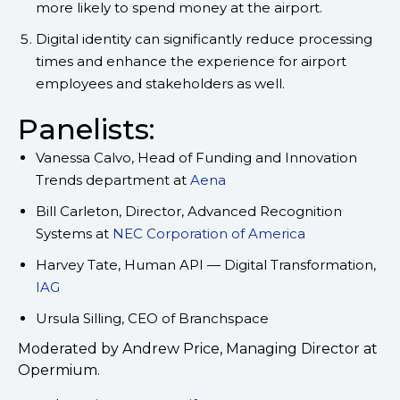
more likely to spend money at the airport.
Digital identity can significantly reduce processing
times and enhance the experience for airport
employees and stakeholders as well.
Panelists:
Vanessa Calvo, Head of Funding and Innovation
Trends department at
Aena
Bill Carleton, Director, Advanced Recognition
Systems at
NEC Corporation of America
Harvey Tate, Human API — Digital Transformation,
IAG
Ursula Silling, CEO of Branchspace
Moderated by Andrew Price, Managing Director at
Opermium.