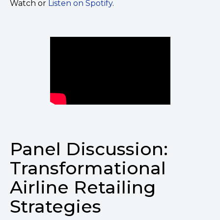
Watch or
Listen on Spotify
.
Panel Discussion:
Transformational
Airline Retailing
Strategies