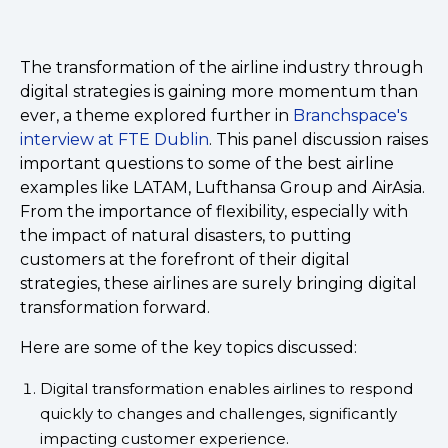
The transformation of the airline industry through
digital strategies is gaining more momentum than
ever, a theme explored further in
Branchspace's
interview at FTE Dublin
. This panel discussion raises
important questions to some of the best airline
examples like LATAM, Lufthansa Group and AirAsia.
From the importance of flexibility, especially with
the impact of natural disasters, to putting
customers at the forefront of their digital
strategies, these airlines are surely bringing digital
transformation forward.
Here are some of the key topics discussed:
Digital transformation enables airlines to respond
quickly to changes and challenges, significantly
impacting customer experience.