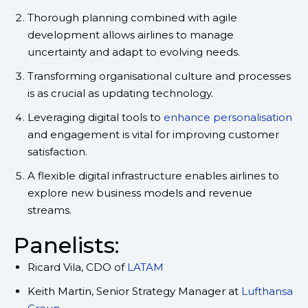
Thorough planning combined with agile
development allows airlines to manage
uncertainty and adapt to evolving needs.
Transforming organisational culture and processes
is as crucial as updating technology.
Leveraging digital tools to
enhance personalisation
and engagement is vital for improving customer
satisfaction.
A flexible digital infrastructure enables airlines to
explore new business models and revenue
streams.
Panelists:
Ricard Vila, CDO of
LATAM
Keith Martin, Senior Strategy Manager at
Lufthansa