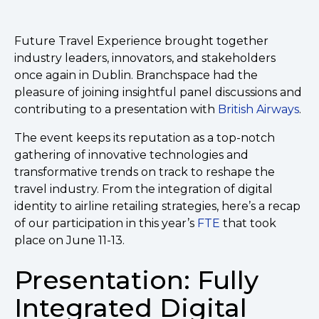
Future Travel Experience brought together
industry leaders, innovators, and stakeholders
once again in Dublin. Branchspace had the
pleasure of joining insightful panel discussions and
contributing to a presentation with
British Airways
.
The event keeps its reputation as a top-notch
gathering of innovative technologies and
transformative trends on track to reshape the
travel industry. From the integration of digital
identity to airline retailing strategies, here’s a recap
of our participation in this year’s
FTE
that took
place on June 11-13.
Presentation: Fully
Integrated Digital