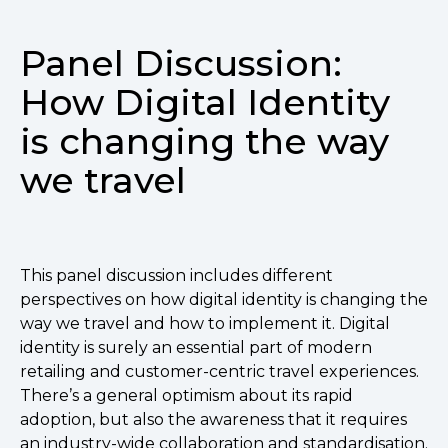
Panel Discussion:
How Digital Identity
is changing the way
we travel
This panel discussion includes different
perspectives on how digital identity is changing the
way we travel and how to implement it. Digital
identity is surely an essential part of modern
retailing and customer-centric travel experiences.
There’s a general optimism about its rapid
adoption, but also the awareness that it requires
an industry-wide collaboration and standardisation.