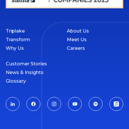
Triplake
About Us
Transform
Meet Us
Why Us
Careers
Customer Stories
News & Insights
Glossary