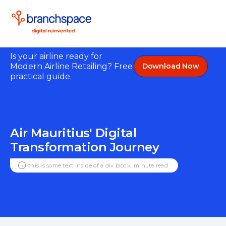
Is your airline ready for
Modern Airline Retailing? Free
Download Now
practical guide.
Air Mauritius' Digital
Transformation Journey
this is some text inside of a div block.
minute read