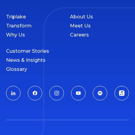
Triplake
About Us
Transform
Meet Us
Why Us
Careers
Customer Stories
News & Insights
Glossary