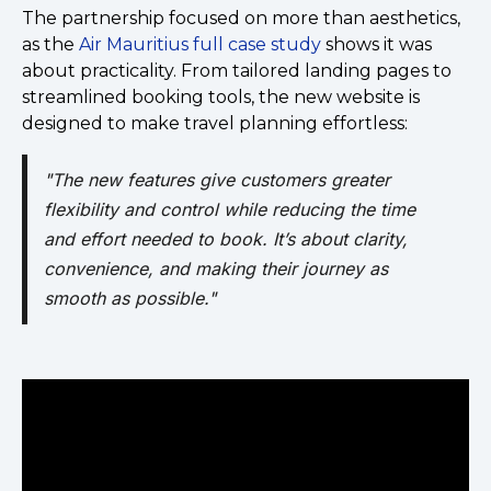
The partnership focused on more than aesthetics,
as the
Air Mauritius full case study
shows it was
about practicality. From tailored landing pages to
streamlined booking tools, the new website is
designed to make travel planning effortless:
"The new features give customers greater
flexibility and control while reducing the time
and effort needed to book. It’s about clarity,
convenience, and making their journey as
smooth as possible."