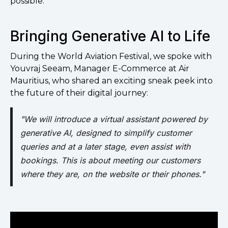
possible.
Bringing Generative AI to Life
During the World Aviation Festival, we spoke with
Youvraj Seeam, Manager E-Commerce at Air
Mauritius, who shared an exciting sneak peek into
the future of their digital journey:
"We will introduce a virtual assistant powered by
generative AI, designed to simplify customer
queries and at a later stage, even assist with
bookings. This is about meeting our customers
where they are, on the website or their phones."