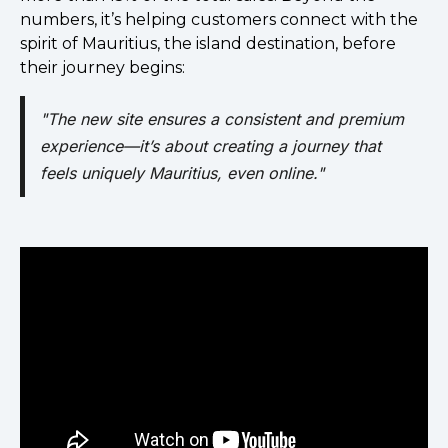
numbers, it’s helping customers connect with the
spirit of Mauritius, the island destination, before
their journey begins:
"The new site ensures a consistent and premium
experience—it’s about creating a journey that
feels uniquely Mauritius, even online."