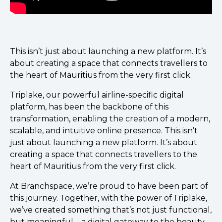
This isn’t just about launching a new platform. It’s
about creating a space that connects travellers to
the heart of Mauritius from the very first click.
Triplake, our powerful airline-specific digital
platform, has been the backbone of this
transformation, enabling the creation of a modern,
scalable, and intuitive online presence. This isn’t
just about launching a new platform. It’s about
creating a space that connects travellers to the
heart of Mauritius from the very first click.
At Branchspace, we’re proud to have been part of
this journey. Together, with the power of Triplake,
we’ve created something that’s not just functional,
but meaningful—a digital gateway to the beauty