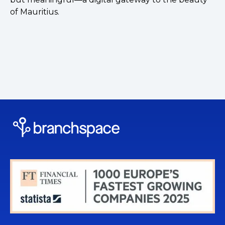
of Mauritius.