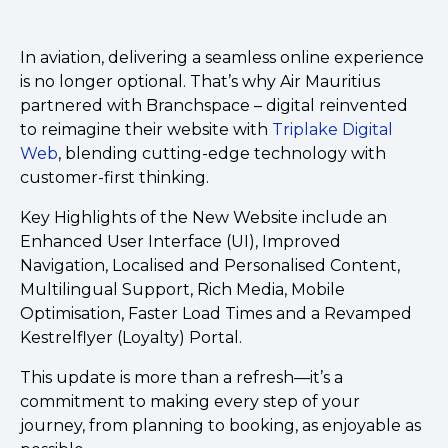
In aviation, delivering a seamless online experience
is no longer optional. That’s why Air Mauritius
partnered with Branchspace – digital reinvented
to reimagine their website with
Triplake Digital
Web
, blending cutting-edge technology with
customer-first thinking.
Key Highlights of the New Website include an
Enhanced User Interface (UI), Improved
Navigation, Localised and Personalised Content,
Multilingual Support, Rich Media, Mobile
Optimisation, Faster Load Times and a Revamped
Kestrelflyer (Loyalty) Portal.
This update is more than a refresh—it’s a
commitment to making every step of your
journey, from planning to booking, as enjoyable as