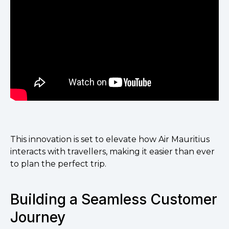
This innovation is set to elevate how Air Mauritius
interacts with travellers, making it easier than ever
to plan the perfect trip.
Building a Seamless Customer
Journey