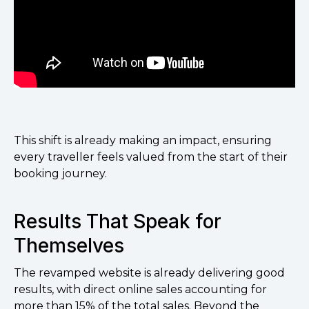
This shift is already making an impact, ensuring
every traveller feels valued from the start of their
booking journey.
Results That Speak for
Themselves
The revamped website is already delivering good
results, with direct online sales accounting for
more than 15% of the total sales. Beyond the