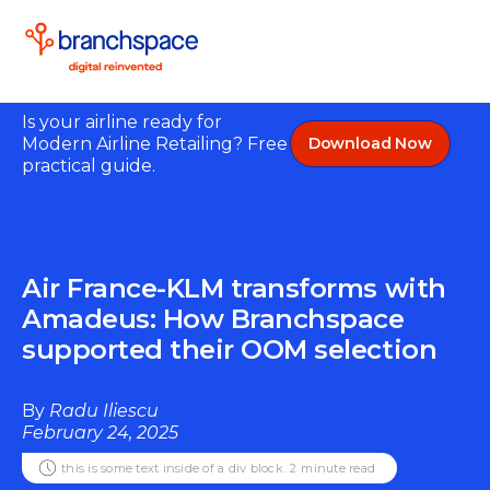
Is your airline ready for
Modern Airline Retailing? Free
Download Now
practical guide.
Air France-KLM transforms with
Amadeus: How Branchspace
supported their OOM selection
By
Radu Iliescu
February 24, 2025
this is some text inside of a div block.
2
minute read