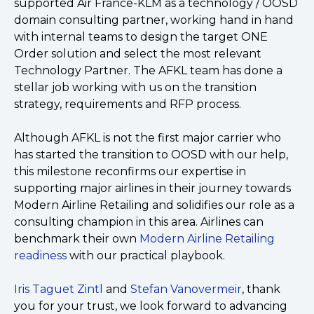
supported Air France-KLM as a technology / OOSD
domain consulting partner, working hand in hand
with internal teams to design the target ONE
Order solution and select the most relevant
Technology Partner. The AFKL team has done a
stellar job working with us on the transition
strategy, requirements and RFP process.
Although AFKL is not the first major carrier who
has started the transition to OOSD with our help,
this milestone reconfirms our expertise in
supporting major airlines in their journey towards
Modern Airline Retailing and solidifies our role as a
consulting champion in this area. Airlines can
benchmark their own
Modern Airline Retailing
readiness
with our practical playbook.
Iris Taguet Zintl
and
Stefan Vanovermeir
, thank
you for your trust, we look forward to advancing