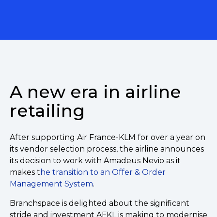
A new era in airline
retailing
After supporting Air France-KLM for over a year on
its vendor selection process, the airline announces
its decision to work with Amadeus Nevio as it
makes t
he transition to an Offer & Order
Management System
.
Branchspace is delighted about the significant
stride and investment AFKL is making to modernise