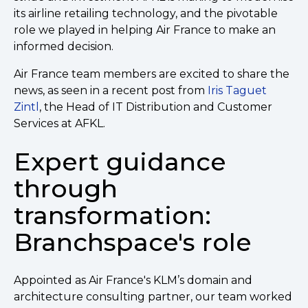
its airline retailing technology, and the pivotable
role we played in helping Air France to make an
informed decision.
Air France team members are excited to share the
news, as seen in a recent post from
Iris Taguet
Zintl
, the Head of IT Distribution and Customer
Services at AFKL.
Expert guidance
through
transformation:
Branchspace's role
Appointed as Air France's KLM’s domain and
architecture consulting partner, our team worked