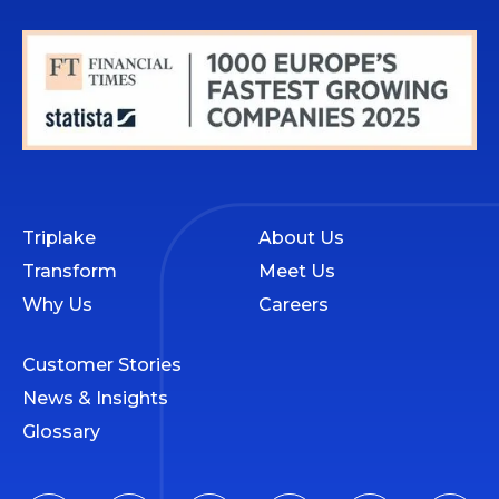
Triplake
About Us
Transform
Meet Us
Why Us
Careers
Customer Stories
News & Insights
Glossary