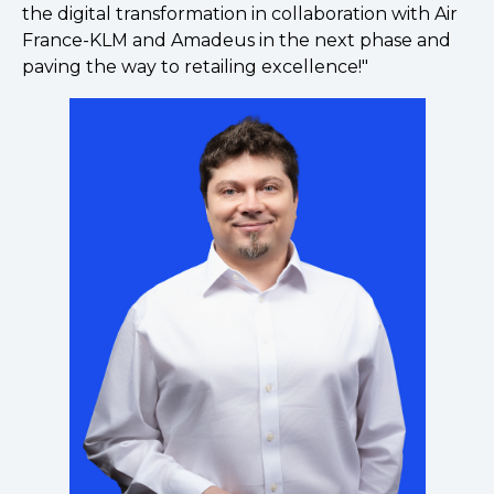
the digital transformation in collaboration with Air
France-KLM and Amadeus in the next phase and
paving the way to retailing excellence!"