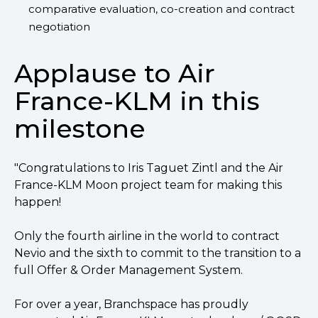
comparative evaluation, co-creation and contract
negotiation
Applause to Air
France-KLM in this
milestone
"Congratulations to Iris Taguet Zintl and the Air
France-KLM Moon project team for making this
happen!
Only the fourth airline in the world to contract
Nevio and the sixth to commit to the transition to a
full Offer & Order Management System.
For over a year, Branchspace has proudly