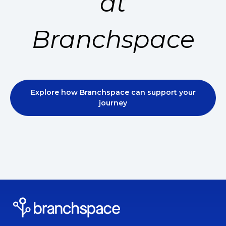
at
Branchspace
Explore how Branchspace can support your
journey