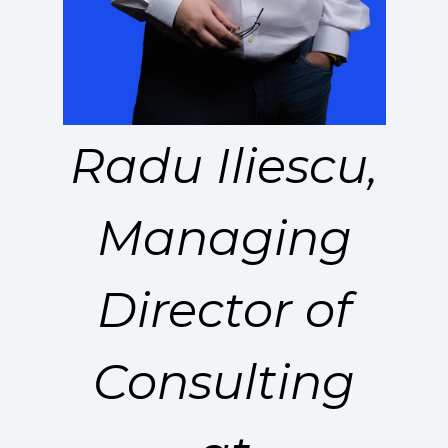
Radu Iliescu,
Managing
Director of
Consulting