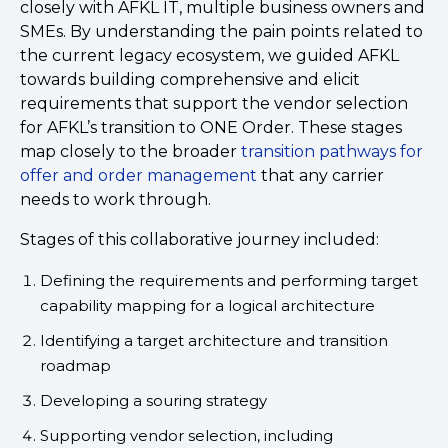
closely with AFKL IT, multiple business owners and
SMEs. By understanding the pain points related to
the current legacy ecosystem, we guided AFKL
towards building comprehensive and elicit
requirements that support the vendor selection
for AFKL’s transition to ONE Order. These stages
map closely to the broader
transition pathways for
offer and order management
that any carrier
needs to work through.
Stages of this collaborative journey included:
Defining the requirements and performing target
capability mapping for a logical architecture
Identifying a target architecture and transition
roadmap
Developing a souring strategy
Supporting vendor selection, including