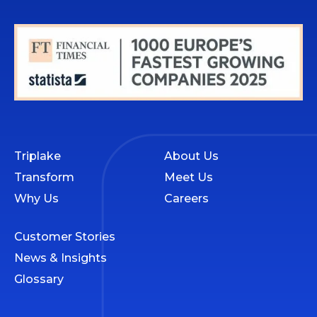
Triplake
About Us
Transform
Meet Us
Why Us
Careers
Customer Stories
News & Insights
Glossary