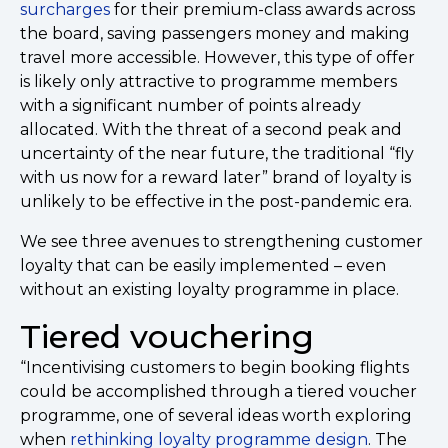
surcharges
for their premium-class awards across
the board, saving passengers money and making
travel more accessible. However, this type of offer
is likely only attractive to programme members
with a significant number of points already
allocated. With the threat of a second peak and
uncertainty of the near future, the traditional “fly
with us now for a reward later” brand of loyalty is
unlikely to be effective in the post-pandemic era.
We see three avenues to strengthening customer
loyalty that can be easily implemented – even
without an existing loyalty programme in place.
Tiered vouchering
“Incentivising customers to begin booking flights
could be accomplished through a tiered voucher
programme, one of several ideas worth exploring
when
rethinking loyalty programme design
. The