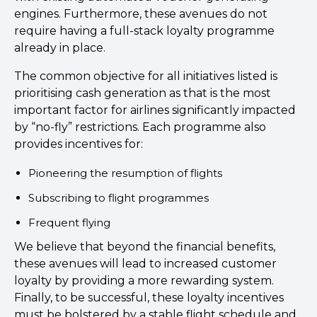
engines. Furthermore, these avenues do not
require having a full-stack loyalty programme
already in place.
The common objective for all initiatives listed is
prioritising cash generation as that is the most
important factor for airlines significantly impacted
by “no-fly” restrictions. Each programme also
provides incentives for:
Pioneering the resumption of flights
Subscribing to flight programmes
Frequent flying
We believe that beyond the financial benefits,
these avenues will lead to increased customer
loyalty by providing a more rewarding system.
Finally, to be successful, these loyalty incentives
must be bolstered by a stable flight schedule and