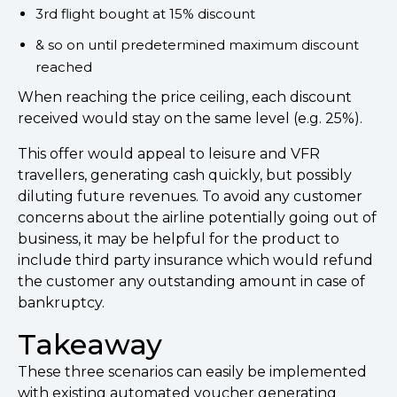
3rd flight bought at 15% discount
& so on until predetermined maximum discount
reached
When reaching the price ceiling, each discount
received would stay on the same level (e.g. 25%).
This offer would appeal to leisure and VFR
travellers, generating cash quickly, but possibly
diluting future revenues. To avoid any customer
concerns about the airline potentially going out of
business, it may be helpful for the product to
include third party insurance which would refund
the customer any outstanding amount in case of
bankruptcy.
Takeaway
These three scenarios can easily be implemented
with existing automated voucher generating