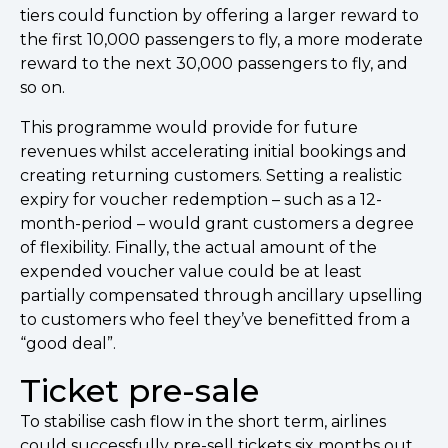
tiers could function by offering a larger reward to
the first 10,000 passengers to fly, a more moderate
reward to the next 30,000 passengers to fly, and
so on.
This programme would provide for future
revenues whilst accelerating initial bookings and
creating returning customers. Setting a realistic
expiry for voucher redemption – such as a 12-
month-period – would grant customers a degree
of flexibility. Finally, the actual amount of the
expended voucher value could be at least
partially compensated through ancillary upselling
to customers who feel they’ve benefitted from a
“good deal”.
Ticket pre-sale
To stabilise cash flow in the short term, airlines
could successfully pre-sell tickets six months out