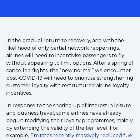
In the gradual return to recovery, and with the
likelihood of only partial network reopenings,
airlines will need to incentivise passengers to fly
without appearing to limit options. After a spring of
cancelled flights, the “new normal” we encounter
post-COVID-19 will need to prioritise strengthening
customer loyalty with restructured airline loyalty
incentives.
In response to the shoring up of interest in leisure
and business travel, some airlines have already
begun modifying their loyalty programmes, mainly
by extending the validity of the tier level. For
example,
Emirates recently massively reduced fuel