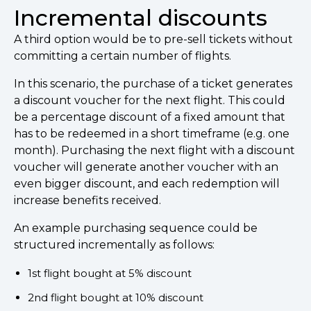
Incremental discounts
A third option would be to pre-sell tickets without
committing a certain number of flights.
In this scenario, the purchase of a ticket generates
a discount voucher for the next flight. This could
be a percentage discount of a fixed amount that
has to be redeemed in a short timeframe (e.g. one
month). Purchasing the next flight with a discount
voucher will generate another voucher with an
even bigger discount, and each redemption will
increase benefits received.
An example purchasing sequence could be
structured incrementally as follows:
1st flight bought at 5% discount
2nd flight bought at 10% discount