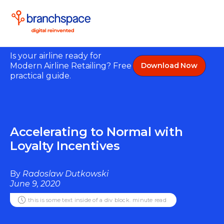
Is your airline ready for
Modern Airline Retailing? Free
Download Now
practical guide.
Accelerating to Normal with
Loyalty Incentives
By
Radoslaw Dutkowski
June 9, 2020
this is some text inside of a div block.
minute read