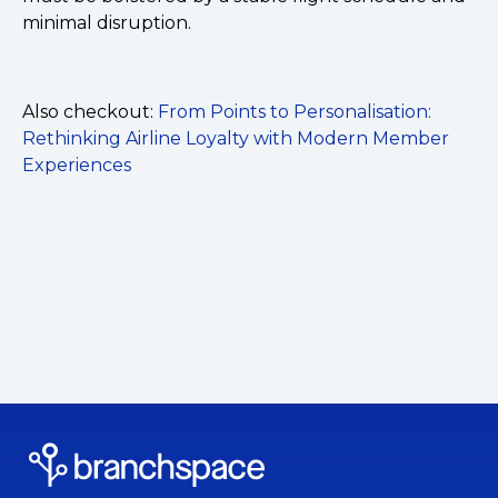
minimal disruption.
Also checkout:
From Points to Personalisation:
Rethinking Airline Loyalty with Modern Member
Experiences