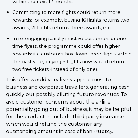
within the next 12 months.
Committing to more flights could return more
rewards: for example, buying 16 flights returns two
awards, 21 flights returns three awards, etc.
In re-engaging serially inactive customers or one-
time flyers, the programme could offer higher
rewards: if a customer has flown three flights within
the past year, buying 9 flights now would return
two free tickets (instead of only one).
This offer would very likely appeal most to
business and corporate travellers, generating cash
quickly but possibly diluting future revenues. To
avoid customer concerns about the airline
potentially going out of business, it may be helpful
for the product to include third party insurance
which would refund the customer any
outstanding amount in case of bankruptcy.