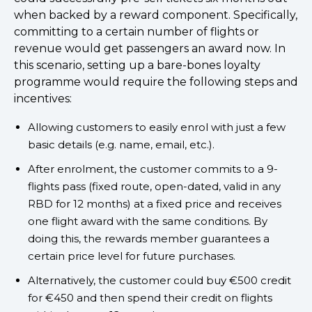
when backed by a reward component. Specifically,
committing to a certain number of flights or
revenue would get passengers an award now. In
this scenario, setting up a bare-bones loyalty
programme would require the following steps and
incentives:
Allowing customers to easily enrol with just a few
basic details (e.g. name, email, etc.).
After enrolment, the customer commits to a 9-
flights pass (fixed route, open-dated, valid in any
RBD for 12 months) at a fixed price and receives
one flight award with the same conditions. By
doing this, the rewards member guarantees a
certain price level for future purchases.
Alternatively, the customer could buy €500 credit
for €450 and then spend their credit on flights