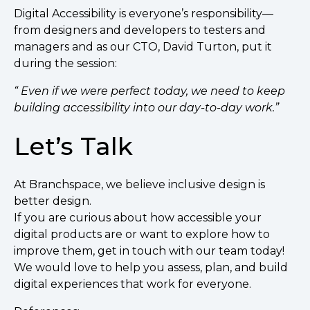
Digital Accessibility is everyone’s responsibility—
from designers and developers to testers and
managers and as our CTO, David Turton, put it
during the session:
“ Even if we were perfect today, we need to keep
building accessibility into our day-to-day work.”
Let’s Talk
At Branchspace, we believe inclusive design is
better design.
If you are curious about how accessible your
digital products are or want to explore how to
improve them, get in touch with our team today!
We would love to help you assess, plan, and build
digital experiences that work for everyone.