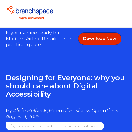
Is your airline ready for
Modern Airline Retailing? Free
Download Now
practical guide.
Designing for Everyone: why you
should care about Digital
Accessibility
By
Alicia Bulbeck
,
Head of Business Operations
August 1, 2025
this is some text inside of a div block.
minute read