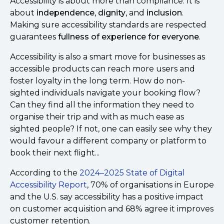
Accessibility is about more than compliance. It is
about
independence
,
dignity
, and
inclusion
.
Making sure accessibility standards are respected
guarantees
fullness of experience for everyone
.
Accessibility is also a smart move for businesses as
accessible products can reach more users and
foster loyalty in the long term. How do non-
sighted individuals navigate your booking flow?
Can they find all the information they need to
organise their trip and with as much ease as
sighted people? If not, one can easily see why they
would favour a different company or platform to
book their next flight...
According to the
2024–2025 State of Digital
Accessibility Report
, 70% of organisations in Europe
and the U.S. say accessibility has a positive impact
on customer acquisition and 68% agree it improves
customer retention.