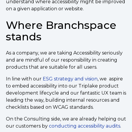
understand where accessibility might be improved
on a given application or website.
Where Branchspace
stands
As a company, we are taking Accessibility seriously
and are mindful of our responsibility in creating
products that are suitable for all users.
In line with our
ESG strategy and vision
, we aspire
to embed accessibility into our Triplake product
development lifecycle and our fantastic UX team is
leading the way, building internal resources and
checklists based on WCAG standards.
On the Consulting side, we are already helping out
our customers by
conducting accessibility audits
.