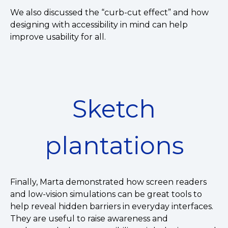
We also discussed the “curb-cut effect” and how
designing with accessibility in mind can help
improve usability for all.
Sketch
plantations
Finally, Marta demonstrated how screen readers
and low-vision simulations can be great tools to
help reveal hidden barriers in everyday interfaces.
They are useful to raise awareness and