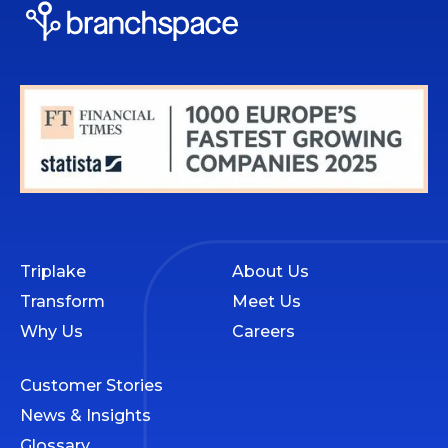
Triplake
About Us
Transform
Meet Us
Why Us
Careers
Customer Stories
News & Insights
Glossary