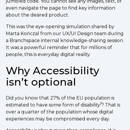
jumbled code. You cannot see any images, text, or
even navigate the page to find key information
about the desired product.
This was the eye-opening simulation shared by
Marta Kończal from our UX/UI Design team during
a Branchspace internal knowledge-sharing session.
It was a powerful reminder that for millions of
people, this is everyday digital reality.
Why Accessibility
isn’t optional
Did you know that 27% of the EU population is
1
estimated to have some form of disability
? That is
over a quarter of the population whose digital
experiences may be compromised every day.