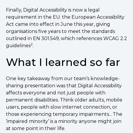
Finally, Digital Accessibility is now a legal
requirement in the EU: the European Accessibility
Act came into effect in June this year, giving
organisations five years to meet the standards
outlined in EN 301.549, which references WCAG 2.2
2
guidelines
.
What I learned so far
One key takeaway from our team’s knowledge-
sharing presentation was that Digital Accessibility
affects everyone and not just people with
permanent disabilities. Think older adults, mobile
users, people with slow internet connection, or
those experiencing temporary impairments... The
‘impaired minority’ is a minority anyone might join
at some point in their life.