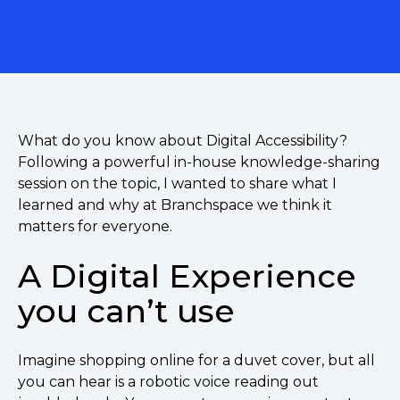
What do you know about Digital Accessibility?
Following a powerful in-house knowledge-sharing
session on the topic, I wanted to share what I
learned and why at Branchspace we think it
matters for everyone.
A Digital Experience
you can’t use
Imagine shopping online for a duvet cover, but all
you can hear is a robotic voice reading out