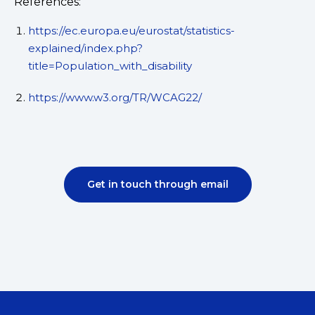
References:
https://ec.europa.eu/eurostat/statistics-
explained/index.php?
title=Population_with_disability
https://www.w3.org/TR/WCAG22/
Get in touch through email