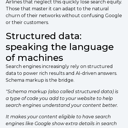
Airlines that neglect this quickly lose search equity.
Those that master it can adapt to the natural
churn of their networks without confusing Google
or their customers.
Structured data:
speaking the language
of machines
Search engines increasingly rely on structured
data to power rich results and AI-driven answers.
Schema markup is the bridge.
"Schema markup (also called structured data) is
a type of code you add to your website to help
search engines understand your content better.
It makes your content eligible to have search
engines like Google show extra details in search