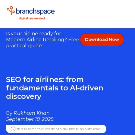
Is your airline ready for
Modern Airline Retailing? Free
Download Now
practical guide.
SEO for airlines: from
fundamentals to AI-driven
discovery
By
Rukham Khan
September 18, 2025
this is some text inside of a div block.
minute read