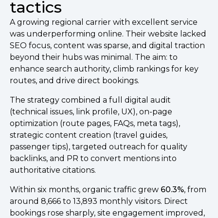
tactics
A growing regional carrier with excellent service
was underperforming online. Their website lacked
SEO focus, content was sparse, and digital traction
beyond their hubs was minimal. The aim: to
enhance search authority, climb rankings for key
routes, and drive direct bookings.
The strategy combined a full digital audit
(technical issues, link profile, UX), on-page
optimization (route pages, FAQs, meta tags),
strategic content creation (travel guides,
passenger tips), targeted outreach for quality
backlinks, and PR to convert mentions into
authoritative citations.
Within six months, organic traffic grew
60.3%
, from
around 8,666 to 13,893 monthly visitors. Direct
bookings rose sharply, site engagement improved,