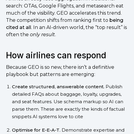
search: OTAs, Google Flights, and metasearch eat
much of the visibility. GEO accelerates this trend.
The competition shifts from ranking first to
being
cited at all
. In an AI-driven world, the “top result” is
often the
only result
.
How airlines can respond
Because GEO is so new, there isn’t a definitive
playbook but patterns are emerging:
Create structured, answerable content.
Publish
detailed FAQs about baggage, loyalty, upgrades,
and seat features. Use schema markup so AI can
parse them. These are exactly the kinds of factual
snippets AI systems love to cite
Optimise for E-E-A-T.
Demonstrate expertise and