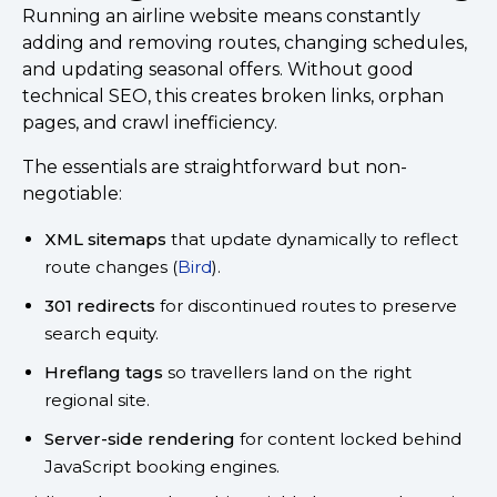
Running an airline website means constantly
adding and removing routes, changing schedules,
and updating seasonal offers. Without good
technical SEO, this creates broken links, orphan
pages, and crawl inefficiency.
The essentials are straightforward but non-
negotiable:
XML sitemaps
that update dynamically to reflect
route changes (
Bird
).
301 redirects
for discontinued routes to preserve
search equity.
Hreflang tags
so travellers land on the right
regional site.
Server-side rendering
for content locked behind
JavaScript booking engines.