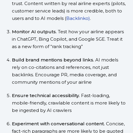
trust. Content written by real airline experts (pilots,
customer service leads) is more credible, both to
users and to AI models (
Backlinko)
.
Monitor AI outputs.
Test how your airline appears
in ChatGPT, Bing Copilot, and Google SGE. Treat it
as a new form of “rank tracking”
Build brand mentions beyond links.
AI models
rely on co-citations and references, not just
backlinks. Encourage PR, media coverage, and
community mentions of your airline
Ensure technical accessibility.
Fast-loading,
mobile-friendly, crawlable content is more likely to
be ingested by AI crawlers
Experiment with conversational content.
Concise,
fact-rich paragraphs are more likely to be quoted