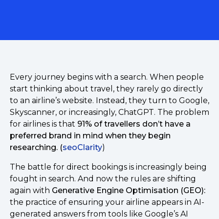
Every journey begins with a search. When people
start thinking about travel, they rarely go directly
to an airline’s website. Instead, they turn to Google,
Skyscanner, or increasingly, ChatGPT. The problem
for airlines is that
91% of travellers don’t have a
preferred brand in mind when they begin
researching. (
seoClarity
)
The battle for direct bookings is increasingly being
fought in search. And now the rules are shifting
again with
Generative Engine Optimisation (GEO):
the practice of ensuring your airline appears in AI-
generated answers from tools like Google’s AI