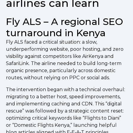
airlines can learn
Fly ALS – A regional SEO
turnaround in Kenya
Fly ALS faced a critical situation: a slow,
underperforming website, poor hosting, and zero
visibility against competitors like AirKenya and
SafariLink. The airline needed to build long-term
organic presence, particularly across domestic
routes, without relying on PPC or social ads.
The intervention began with a technical overhaul:
migrating to a better host, speed improvements,
and implementing caching and CDN. This “digital
rescue” was followed by a strategic content reset:
optimizing critical keywords like “Flights to Diani”
or “Domestic Flights Kenya,” launching helpful
blog articles aligned with E‑E‑A‑T principles