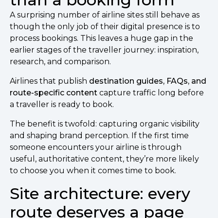
A surprising number of airline sites still behave as
though the only job of their digital presence is to
process bookings. This leaves a huge gap in the
earlier stages of the traveller journey: inspiration,
research, and comparison.
Airlines that publish
destination guides, FAQs, and
route-specific content
capture traffic long before
a traveller is ready to book.
The benefit is twofold: capturing organic visibility
and shaping brand perception. If the first time
someone encounters your airline is through
useful, authoritative content, they’re more likely
to choose you when it comes time to book.
Site architecture: every
route deserves a page