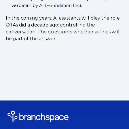
verbatim by AI (
Foundation Inc
).
In the coming years, AI assistants will play the role
OTAs did a decade ago: controlling the
conversation. The question is whether airlines will
be part of the answer.