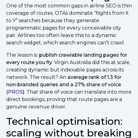
One of the most common gaps in airline SEO is thin
coverage of routes. OTAs dominate “flights from X
to Y” searches because they generate
programmatic pages for every conceivable city
pair. Airlines too often leave this to a dynamic
search widget, which search engines can’t crawl.
The lesson is:
publish crawlable landing pages for
every route you fly
. Virgin Australia did this at scale,
creating dynamic but indexable pages across its
network. The result? An
average rank of 1.3 for
non-branded queries and a 27% share of voice
(
PROS
)
. That share of voice can translate into more
direct bookings, proving that route pages are a
genuine revenue driver.
Technical optimisation:
scaling without breaking