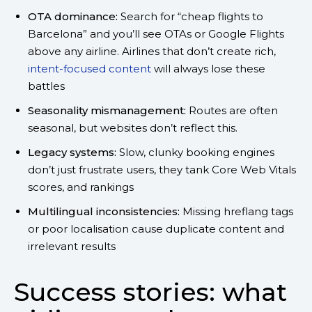
OTA dominance:
Search for “cheap flights to
Barcelona” and you’ll see OTAs or Google Flights
above any airline. Airlines that don’t create rich,
intent-focused content
will always lose these
battles
Seasonality mismanagement:
Routes are often
seasonal, but websites don’t reflect this.
Legacy systems:
Slow, clunky booking engines
don’t just frustrate users, they tank Core Web Vitals
scores, and rankings
Multilingual inconsistencies:
Missing hreflang tags
or poor localisation cause duplicate content and
irrelevant results
Success stories: what