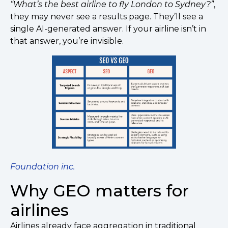
“What’s the best airline to fly London to Sydney?”
,
they may never see a results page. They’ll see a
single AI-generated answer. If your airline isn’t in
that answer, you’re invisible.
Foundation inc.
Why GEO matters for
airlines
Airlines already face aggregation in traditional