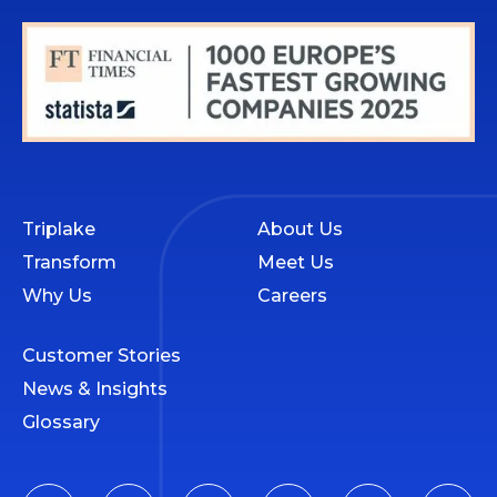
Triplake
About Us
Transform
Meet Us
Why Us
Careers
Customer Stories
News & Insights
Glossary