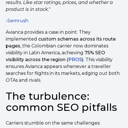
results. Like star ratings, prices, and whether a
product is in stock."
-
Semrush
Avianca provides a case in point. They
implemented
custom schemas across its route
pages
, the Colombian carrier now dominates
visibility in Latin America, achieving
75% SEO
visibility across the region (
PROS
)
. This visibility
ensures Avianca appears whenever a traveller
searches for flights in its markets, edging out both
OTAs and rivals.
The turbulence:
common SEO pitfalls
Carriers stumble on the same challenges: