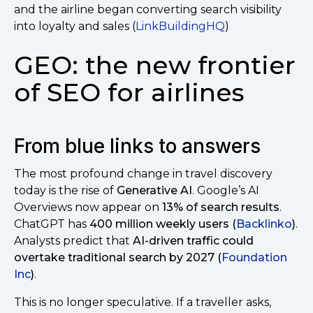
and the airline began converting search visibility
into loyalty and sales (
LinkBuildingHQ
)
GEO: the new frontier
of SEO for airlines
From blue links to answers
The most profound change in travel discovery
today is the rise of
Generative AI
. Google’s AI
Overviews now appear on
13% of search results
.
ChatGPT has
400 million weekly users (
Backlinko
)
.
Analysts predict that
AI-driven traffic could
overtake traditional search by 2027 (
Foundation
Inc
)
.
This is no longer speculative. If a traveller asks,