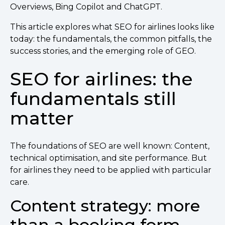
Overviews, Bing Copilot and ChatGPT.
This article explores what SEO for airlines looks like
today: the fundamentals, the common pitfalls, the
success stories, and the emerging role of GEO.
SEO for airlines: the
fundamentals still
matter
The foundations of SEO are well known: Content,
technical optimisation, and site performance. But
for airlines they need to be applied with particular
care.
Content strategy: more
than a booking form