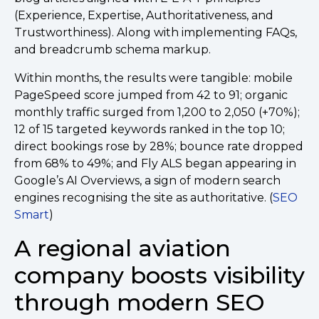
(Experience, Expertise, Authoritativeness, and
Trustworthiness). Along with implementing FAQs,
and breadcrumb schema markup.
Within months, the results were tangible: mobile
PageSpeed score jumped from 42 to 91; organic
monthly traffic surged from 1,200 to 2,050 (+70%);
12 of 15 targeted keywords ranked in the top 10;
direct bookings rose by 28%; bounce rate dropped
from 68% to 49%; and Fly ALS began appearing in
Google’s AI Overviews, a sign of modern search
engines recognising the site as authoritative. (
SEO
Smart
)
A regional aviation
company boosts visibility
through modern SEO