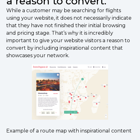
a reason to convert.
While a customer may be searching for flights
using your website, it does not necessarily indicate
that they have not finished their initial browsing
and pricing stage. That’s why it is incredibly
important to give your website visitors a reason to
convert by including inspirational content that
showcases your network.
Example of a route map with inspirational content