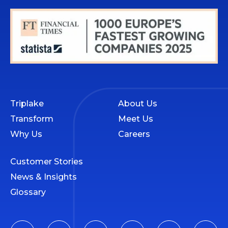
Triplake
About Us
Transform
Meet Us
Why Us
Careers
Customer Stories
News & Insights
Glossary