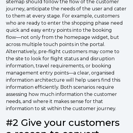
sitemap should follow the flow of the customer
journey, anticipate the needs of the user and cater
to them at every stage. For example, customers
who are ready to enter the shopping phase need
quick and easy entry points into the booking
flow––not only from the homepage widget, but
across multiple touch points in the portal.
Alternatively, pre-flight customers may come to
the site to look for flight status and disruption
information, travel requirements, or booking
management entry points––a clear, organised
information architecture will help users find this
information efficiently. Both scenarios require
assessing how much information the customer
needs, and where it makes sense for that
information to sit within the customer journey.
#2 Give your customers