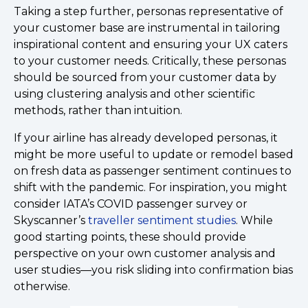
Taking a step further, personas representative of
your customer base are instrumental in tailoring
inspirational content and ensuring your UX caters
to your customer needs. Critically, these personas
should be sourced from your customer data by
using clustering analysis and other scientific
methods, rather than intuition.
If your airline has already developed personas, it
might be more useful to update or remodel based
on fresh data as passenger sentiment continues to
shift with the pandemic. For inspiration, you might
consider IATA’s COVID passenger survey or
Skyscanner’s
traveller sentiment studies
. While
good starting points, these should provide
perspective on your own customer analysis and
user studies––you risk sliding into confirmation bias
otherwise.