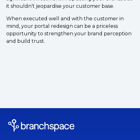
it shouldn’t jeopardise your customer base.
When executed well and with the customer in
mind, your portal redesign can be a priceless
opportunity to strengthen your brand perception
and build trust.