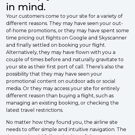
in mind.
Your customers come to your site for a variety of
different reasons. They may have seen your out-
of-home promotions, or they may have spent some
time pricing out flights on Google and Skyscanner
and finally settled on booking your flight.
Alternatively, they may have flown with you a
couple of times before and naturally gravitate to
your site as their first port of call. There’s also the
possibility that they may have seen your
promotional content on outdoor ads or social
media. Or they may access your site for entirely
different reason than buying a flight, such as
managing an existing booking, or checking the
latest travel restrictions.
No matter how they found you, the airline site
needs to offer simple and intuitive navigation. The