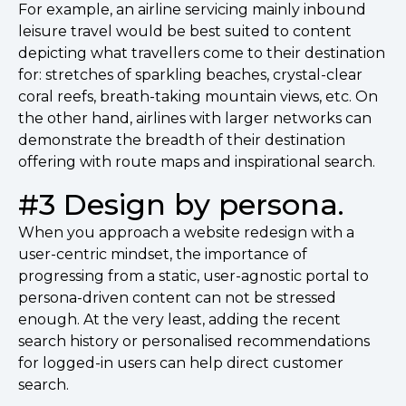
For example, an airline servicing mainly inbound
leisure travel would be best suited to content
depicting what travellers come to their destination
for: stretches of sparkling beaches, crystal-clear
coral reefs, breath-taking mountain views, etc. On
the other hand, airlines with larger networks can
demonstrate the breadth of their destination
offering with route maps and inspirational search.
#3 Design by persona.
When you approach a website redesign with a
user-centric mindset, the importance of
progressing from a static, user-agnostic portal to
persona-driven content can not be stressed
enough. At the very least, adding the recent
search history or personalised recommendations
for logged-in users can help direct customer
search.