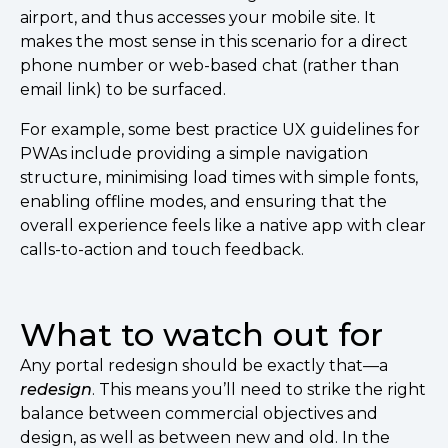
airport, and thus accesses your mobile site. It
makes the most sense in this scenario for a direct
phone number or web-based chat (rather than
email link) to be surfaced.
For example, some best practice UX guidelines for
PWAs include providing a simple navigation
structure, minimising load times with simple fonts,
enabling offline modes, and ensuring that the
overall experience feels like a native app with clear
calls-to-action and touch feedback.
What to watch out for
Any portal redesign should be exactly that––a
redesign
. This means you’ll need to strike the right
balance between commercial objectives and
design, as well as between new and old. In the