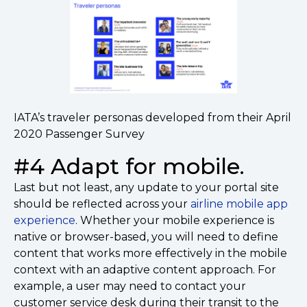
IATA’s traveler personas developed from their April
2020 Passenger Survey
#4 Adapt for mobile.
Last but not least, any update to your portal site
should be reflected across your
airline mobile app
experience
. Whether your mobile experience is
native or browser-based, you will need to define
content that works more effectively in the mobile
context with an adaptive content approach. For
example, a user may need to contact your
customer service desk during their transit to the