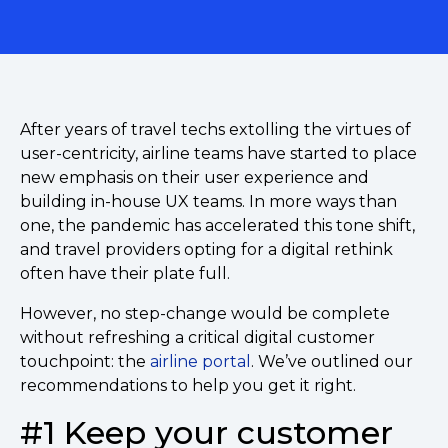
After years of travel techs extolling the virtues of
user-centricity, airline teams have started to place
new emphasis on their user experience and
building in-house UX teams. In more ways than
one, the pandemic has accelerated this tone shift,
and travel providers opting for a digital rethink
often have their plate full.
However, no step-change would be complete
without refreshing a critical digital customer
touchpoint: the
airline portal
. We’ve outlined our
recommendations to help you get it right.
#1 Keep your customer