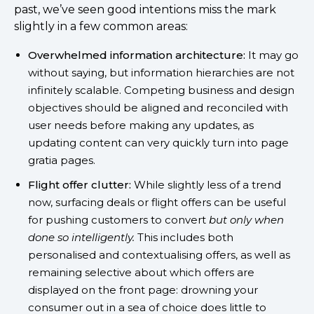
past, we’ve seen good intentions miss the mark
slightly in a few common areas:
Overwhelmed information architecture:
It may go
without saying, but information hierarchies are not
infinitely scalable. Competing business and design
objectives should be aligned and reconciled with
user needs before making any updates, as
updating content can very quickly turn into page
gratia pages.
Flight offer clutter:
While slightly less of a trend
now, surfacing deals or flight offers can be useful
for pushing customers to convert
but only when
done so intelligently.
This includes both
personalised and contextualising offers, as well as
remaining selective about which offers are
displayed on the front page: drowning your
consumer out in a sea of choice does little to