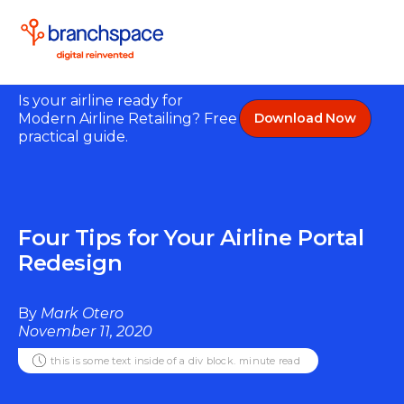
Is your airline ready for
Modern Airline Retailing? Free
Download Now
practical guide.
Four Tips for Your Airline Portal
Redesign
By
Mark Otero
November 11, 2020
this is some text inside of a div block.
minute read