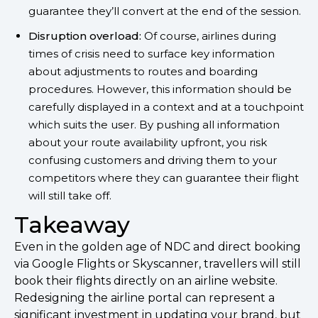
guarantee they’ll convert at the end of the session.
Disruption overload:
Of course, airlines during
times of crisis need to surface key information
about adjustments to routes and boarding
procedures. However, this information should be
carefully displayed in a context and at a touchpoint
which suits the user. By pushing all information
about your route availability upfront, you risk
confusing customers and driving them to your
competitors where they can guarantee their flight
will still take off.
Takeaway
Even in the golden age of NDC and direct booking
via Google Flights or Skyscanner, travellers will still
book their flights directly on an airline website.
Redesigning the airline portal can represent a
significant investment in updating your brand, but