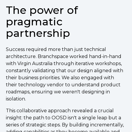
The power of
pragmatic
partnership
Success required more than just technical
architecture. Branchspace worked hand-in-hand
with Virgin Australia through iterative workshops,
constantly validating that our design aligned with
their business priorities. We also engaged with
their technology vendor to understand product
roadmaps, ensuring we weren't designing in
isolation.
This collaborative approach revealed a crucial
insight: the path to OOSD isn't a single leap but a
series of strategic steps. By building incrementally,
adding capabilities as they become available and