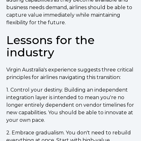
business needs demand, airlines should be able to
capture value immediately while maintaining
flexibility for the future.
Lessons for the
industry
Virgin Australia's experience suggests three critical
principles for airlines navigating this transition:
1. Control your destiny. Building an independent
integration layer is intended to mean you're no
longer entirely dependent on vendor timelines for
new capabilities. You should be able to innovate at
your own pace.
2. Embrace gradualism. You don't need to rebuild
everything at once. Start with high-value