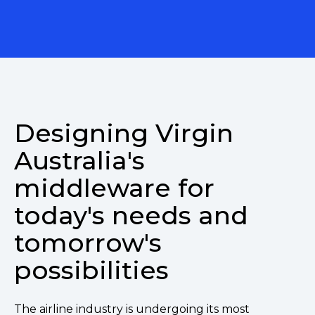
Designing Virgin
Australia's
middleware for
today's needs and
tomorrow's
possibilities
The airline industry is undergoing its most