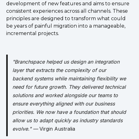
development of new features and aims to ensure
consistent experiences across all channels. These
principles are designed to transform what could
be years of painful migration into a manageable,
incremental projects.
"Branchspace helped us design an integration
layer that extracts the complexity of our
backend systems while maintaining flexibility we
need for future growth. They delivered technical
solutions and worked alongside our teams to
ensure everything aligned with our business
priorities. We now have a foundation that should
allow us to adapt quickly as industry standards
evolve." —
Virgin Australia