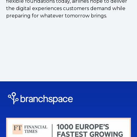
flexible foundations today, airlines hope to deliver
the digital experiences customers demand while
preparing for whatever tomorrow brings.