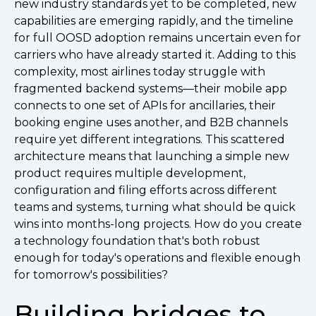
new industry standards yet to be completed, new
capabilities are emerging rapidly, and the timeline
for full OOSD adoption remains uncertain even for
carriers who have already started it. Adding to this
complexity, most airlines today struggle with
fragmented backend systems—their mobile app
connects to one set of APIs for ancillaries, their
booking engine uses another, and B2B channels
require yet different integrations. This scattered
architecture means that launching a simple new
product requires multiple development,
configuration and filing efforts across different
teams and systems, turning what should be quick
wins into months-long projects. How do you create
a technology foundation that's both robust
enough for today's operations and flexible enough
for tomorrow's possibilities?
Building bridges to