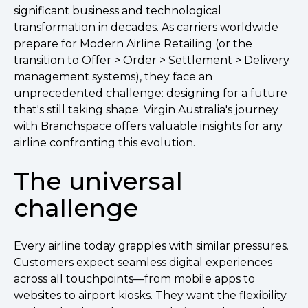
significant business and technological
transformation in decades. As carriers worldwide
prepare for Modern Airline Retailing (or the
transition to Offer > Order > Settlement > Delivery
management systems), they face an
unprecedented challenge: designing for a future
that's still taking shape. Virgin Australia's journey
with Branchspace offers valuable insights for any
airline confronting this evolution.
The universal
challenge
Every airline today grapples with similar pressures.
Customers expect seamless digital experiences
across all touchpoints—from mobile apps to
websites to airport kiosks. They want the flexibility