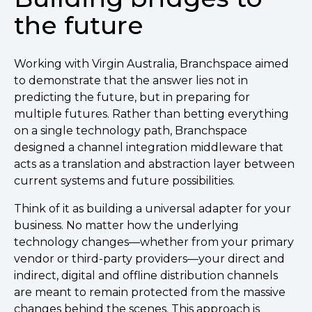
the future
Working with Virgin Australia, Branchspace aimed
to demonstrate that the answer lies not in
predicting the future, but in preparing for
multiple futures. Rather than betting everything
on a single technology path, Branchspace
designed a channel integration middleware that
acts as a translation and abstraction layer between
current systems and future possibilities.
Think of it as building a universal adapter for your
business. No matter how the underlying
technology changes—whether from your primary
vendor or third-party providers—your direct and
indirect, digital and offline distribution channels
are meant to remain protected from the massive
changes behind the scenes. This approach is