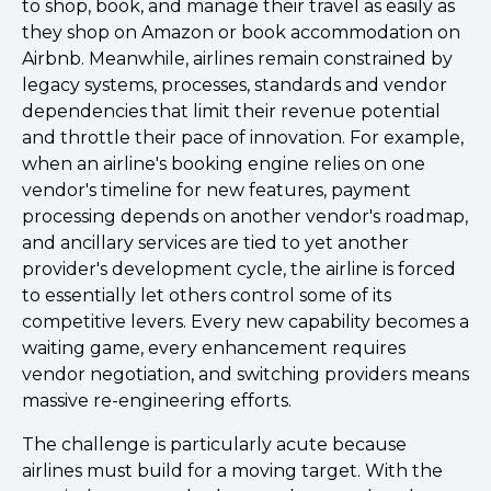
to shop, book, and manage their travel as easily as
they shop on Amazon or book accommodation on
Airbnb. Meanwhile, airlines remain constrained by
legacy systems, processes, standards and vendor
dependencies that limit their revenue potential
and throttle their pace of innovation. For example,
when an airline's booking engine relies on one
vendor's timeline for new features, payment
processing depends on another vendor's roadmap,
and ancillary services are tied to yet another
provider's development cycle, the airline is forced
to essentially let others control some of its
competitive levers. Every new capability becomes a
waiting game, every enhancement requires
vendor negotiation, and switching providers means
massive re-engineering efforts.
The challenge is particularly acute because
airlines must build for a moving target. With the