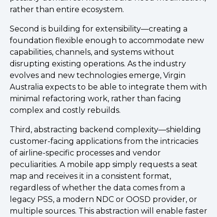
rather than entire ecosystem.
Second is building for extensibility—creating a
foundation flexible enough to accommodate new
capabilities, channels, and systems without
disrupting existing operations. As the industry
evolves and new technologies emerge, Virgin
Australia expects to be able to integrate them with
minimal refactoring work, rather than facing
complex and costly rebuilds.
Third, abstracting backend complexity—shielding
customer-facing applications from the intricacies
of airline-specific processes and vendor
peculiarities. A mobile app simply requests a seat
map and receives it in a consistent format,
regardless of whether the data comes from a
legacy PSS, a modern NDC or OOSD provider, or
multiple sources. This abstraction will enable faster