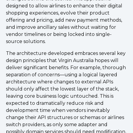
designed to allow airlines to enhance their digital
shopping experiences, evolve their product
offering and pricing, add new payment methods,
and improve ancillary sales without waiting for
vendor timelines or being locked into single-
source solutions.
The architecture developed embraces several key
design principles that Virgin Australia hopes will
deliver significant benefits. For example, thorough
separation of concerns—using a logical layered
architecture where changes to external APIs
should only affect the lowest layer of the stack,
leaving core business logic untouched. This is
expected to dramatically reduce risk and
development time when vendors inevitably
change their API structures or schemas or airlines
switch providers, as only some adapter and
possibly domain services should need modification,