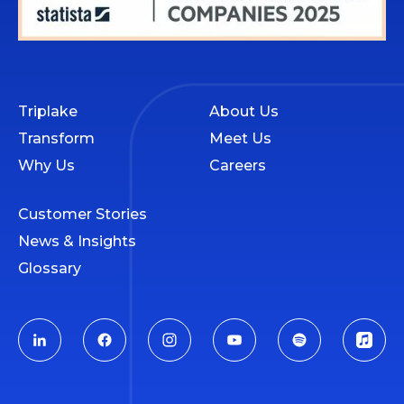
Triplake
About Us
Transform
Meet Us
Why Us
Careers
Customer Stories
News & Insights
Glossary