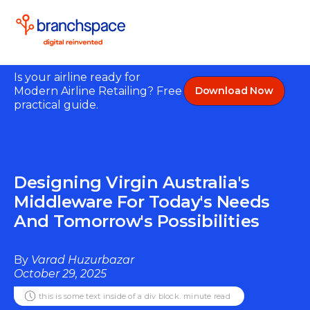
Is your airline ready for
Modern Airline Retailing? Free
Download Now
practical guide.
Designing Virgin Australia's
Middleware For Today's Needs
And Tomorrow's Possibilities
By
Varad Huzurbazar
October 29, 2025
this is some text inside of a div block.
minute read