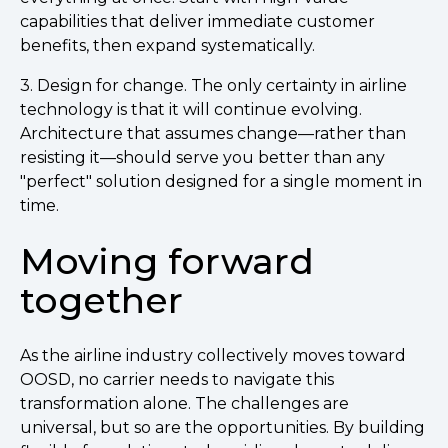
capabilities that deliver immediate customer
benefits, then expand systematically.
3. Design for change. The only certainty in airline
technology is that it will continue evolving.
Architecture that assumes change—rather than
resisting it—should serve you better than any
"perfect" solution designed for a single moment in
time.
Moving forward
together
As the airline industry collectively moves toward
OOSD, no carrier needs to navigate this
transformation alone. The challenges are
universal, but so are the opportunities. By building