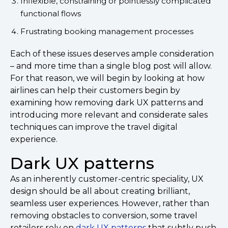
Inflexible, constraining or pointlessly complicated
functional flows
Frustrating booking management processes
Each of these issues deserves ample consideration
– and more time than a single blog post will allow.
For that reason, we will begin by looking at how
airlines can help their customers begin by
examining how removing dark UX patterns and
introducing more relevant and considerate sales
techniques can improve the travel digital
experience.
Dark UX patterns
As an inherently customer-centric speciality, UX
design should be all about creating brilliant,
seamless user experiences. However, rather than
removing obstacles to conversion, some travel
retailers rely on
dark UX patterns
that subtly push