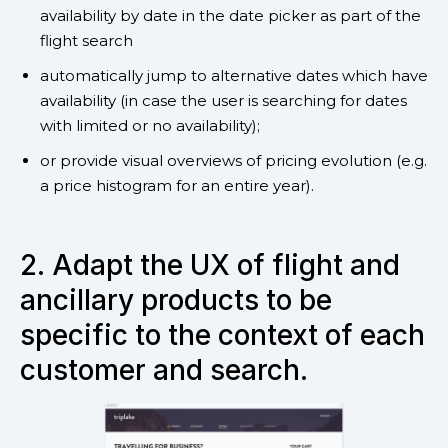
availability by date in the date picker as part of the
flight search
automatically jump to alternative dates which have
availability (in case the user is searching for dates
with limited or no availability);
or provide visual overviews of pricing evolution (e.g.
a price histogram for an entire year).
2. Adapt the UX of flight and
ancillary products to be
specific to the context of each
customer and search.