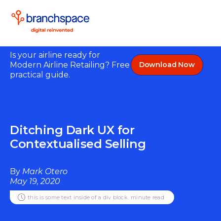
Is your airline ready for
Modern Airline Retailing? Free
Download Now
practical guide.
Ditching Dark UX for
Contextualised Selling
By
Mark Otero
May 19, 2020
this is some text inside of a div block.
minute read