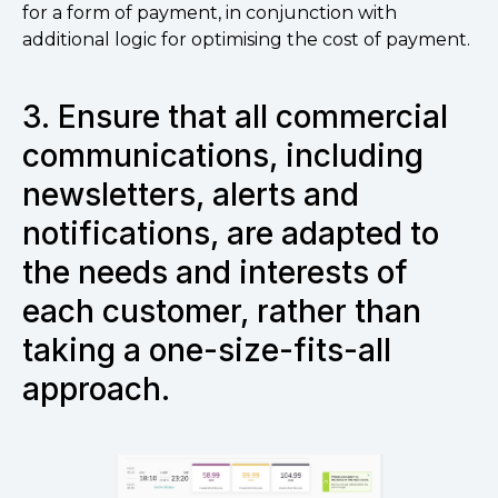
for a form of payment, in conjunction with
additional logic for optimising the cost of payment.
3.
Ensure that all commercial
communications, including
newsletters, alerts and
notifications, are adapted to
the needs and interests of
each customer, rather than
taking a one-size-fits-all
approach.