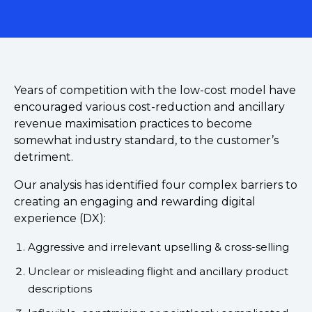
Years of competition with the low-cost model have
encouraged various cost-reduction and ancillary
revenue maximisation practices to become
somewhat industry standard, to the customer’s
detriment.
Our analysis has identified four complex barriers to
creating an engaging and rewarding digital
experience (DX):
Aggressive and irrelevant upselling & cross-selling
Unclear or misleading flight and ancillary product
descriptions