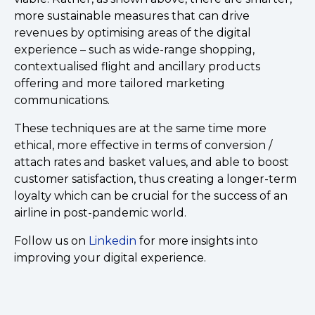
more sustainable measures that can drive
revenues by optimising areas of the digital
experience – such as wide-range shopping,
contextualised flight and ancillary products
offering and more tailored marketing
communications.
These techniques are at the same time more
ethical, more effective in terms of conversion /
attach rates and basket values, and able to boost
customer satisfaction, thus creating a longer-term
loyalty which can be crucial for the success of an
airline in post-pandemic world.
Follow us on
Linkedin
for more insights into
improving your digital experience.