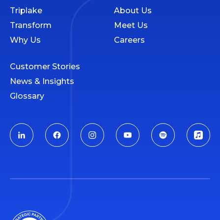
Triplake
About Us
Transform
Meet Us
Why Us
Careers
Customer Stories
News & Insights
Glossary