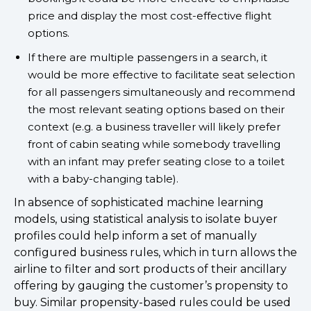
price and display the most cost-effective flight
options.
If there are multiple passengers in a search, it
would be more effective to facilitate seat selection
for all passengers simultaneously and recommend
the most relevant seating options based on their
context (e.g. a business traveller will likely prefer
front of cabin seating while somebody travelling
with an infant may prefer seating close to a toilet
with a baby-changing table).
In absence of sophisticated machine learning
models, using statistical analysis to isolate buyer
profiles could help inform a set of manually
configured business rules, which in turn allows the
airline to filter and sort products of their ancillary
offering by gauging the customer’s propensity to
buy. Similar propensity-based rules could be used