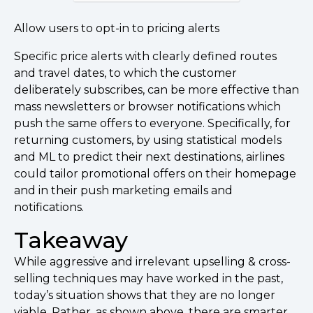
Allow users to opt-in to pricing alerts
Specific price alerts with clearly defined routes
and travel dates, to which the customer
deliberately subscribes, can be more effective than
mass newsletters or browser notifications which
push the same offers to everyone. Specifically, for
returning customers, by using statistical models
and ML to predict their next destinations, airlines
could tailor promotional offers on their homepage
and in their push marketing emails and
notifications.
Takeaway
While aggressive and irrelevant upselling & cross-
selling techniques may have worked in the past,
today’s situation shows that they are no longer
viable. Rather, as shown above, there are smarter,