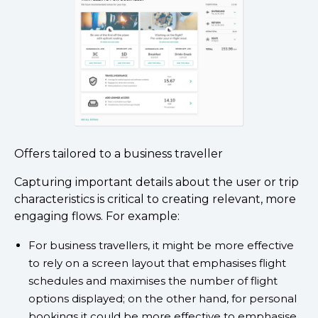
Offers tailored to a business traveller
Capturing important details about the user or trip
characteristics is critical to creating relevant, more
engaging flows. For example:
For business travellers, it might be more effective
to rely on a screen layout that emphasises flight
schedules and maximises the number of flight
options displayed; on the other hand, for personal
bookings it could be more effective to emphasise