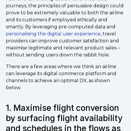
journeys, the principles of persuasive design could
prove to be extremely valuable to both the airline
and its customers if employed ethically and
smartly. By leveraging pre-computed data and
personalising the digital user experience
, travel
providers can improve customer satisfaction and
maximise legitimate and relevant product sales –
without sending users down the rabbit hole.
There are a few areas where we think an airline
can leverage its digital commerce platform and
channels to achieve an optimal DX, as shown
below.
1. Maximise flight conversion
by surfacing flight availability
and schedules in the flows as