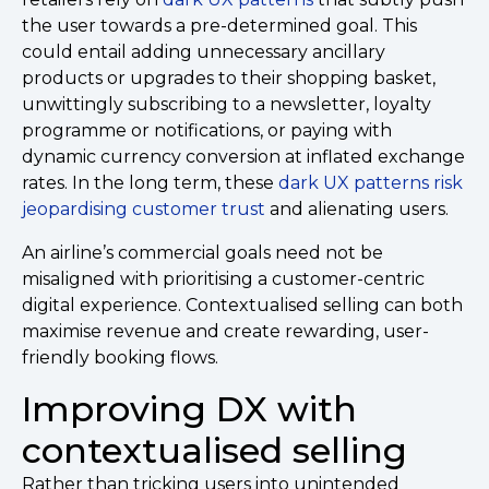
the user towards a pre-determined goal. This
could entail adding unnecessary ancillary
products or upgrades to their shopping basket,
unwittingly subscribing to a newsletter, loyalty
programme or notifications, or paying with
dynamic currency conversion at inflated exchange
rates. In the long term, these
dark UX patterns risk
jeopardising customer trust
and alienating users.
An airline’s commercial goals need not be
misaligned with prioritising a customer-centric
digital experience. Contextualised selling can both
maximise revenue and create rewarding, user-
friendly booking flows.
Improving DX with
contextualised selling
Rather than tricking users into unintended