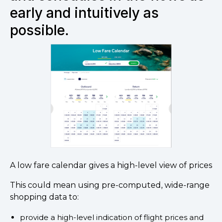
early and intuitively as
possible.
A low fare calendar gives a high-level view of prices
This could mean using pre-computed, wide-range
shopping data to:
provide a high-level indication of flight prices and