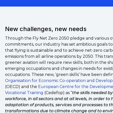
New challenges, new needs
Through the Fly Net Zero 2050 pledge and various o
commitments, our industry has set ambitious goals t
that flying is sustainable and to achieve net-zero car
emissions from all airline operations by 2050. This trans
greener aviation will require new skills, both in the s
emerging occupations and changes in needs for exist
occupations. These new, ‘green skills’ have been defi
Organisation for Economic Co-operation and Develo
(OECD) and the
European Centre for the Developme
Vocational Training
(Cedefop) as “
the skills needed by
workforce, in all sectors and at all levels, in order to 
adaptation of products, services and processes to t
transformations due to climate change and to env