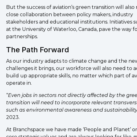
But the success of aviation’s green transition will also
close collaboration between policy makers, industry
stakeholders and educational institutions. Initiatives 
at the University of Waterloo, Canada, pave the way f
partnerships.
The Path Forward
As our industry adapts to climate change and the ne
challenges it brings, our workforce will also need to 
build up appropriate skills, no matter which part of a
operate in.
“
Even jobs in sectors not directly affected by the gre
transition will need to incorporate relevant transversa
such as environmental awareness and sustainabilit
2023.
At Branchspace we have made ‘People and Planet’ on
core strategic values and are always looking for like