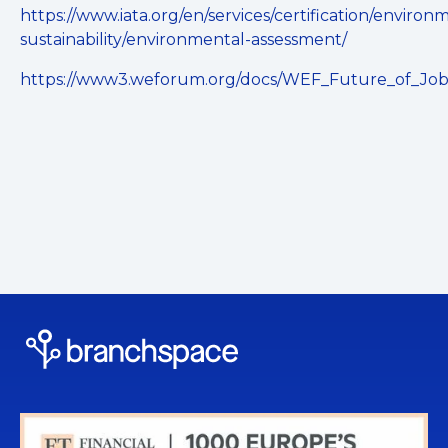
https://www.iata.org/en/services/certification/environ
sustainability/environmental-assessment/
https://www3.weforum.org/docs/WEF_Future_of_Job