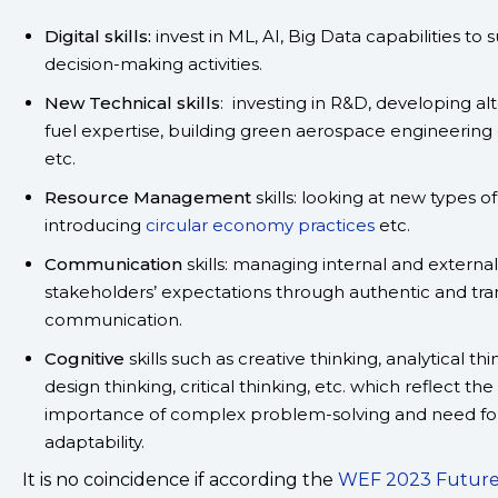
Digital skills:
invest in ML, AI, Big Data capabilities to
decision-making activities.
New Technical skills
: investing in R&D, developing al
fuel expertise, building green aerospace engineering 
etc.
Resource Management
skills: looking at new types o
introducing
circular economy practices
etc.
Communication
skills: managing internal and external
stakeholders’ expectations through authentic and tr
communication.
Cognitive
skills such as creative thinking, analytical thi
design thinking, critical thinking, etc. which reflect the
importance of complex problem-solving and need fo
adaptability.
It is no coincidence if according the
WEF 2023 Future 