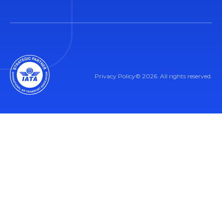
Privacy Policy
© 2026. All rights reserved.