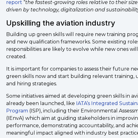
report
“
the fastest-growing roles relative to their siz
driven by technology, digitalization and sustainabilit
Upskilling the aviation industry
Building up green skills will require new training p
and new qualification frameworks. Some existing role
responsibilities are likely to evolve while new ones wil
created.
It is important for companies to assess their future ne
green skills now and start building relevant training, 
and hiring strategies.
Some initiatives aimed at developing green skills in av
already been launched, like
IATA’s Integrated Sustaina
Program
(ISP), including their Environmental Assess
(IEnvA) which aim at guiding stakeholders in improvi
performance, demonstrating accountability, and achi
meaningful impact aligned with industry best practic