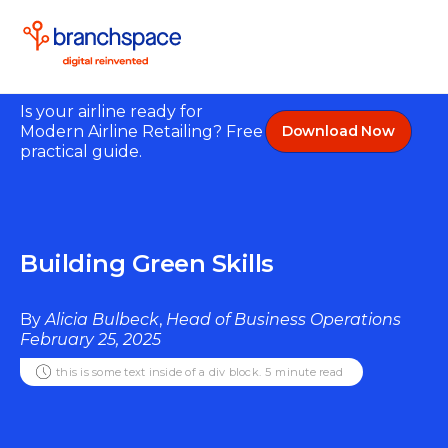
Is your airline ready for
Modern Airline Retailing? Free
Download Now
practical guide.
Building Green Skills
By
Alicia Bulbeck
,
Head of Business Operations
February 25, 2025
this is some text inside of a div block.
5
minute read