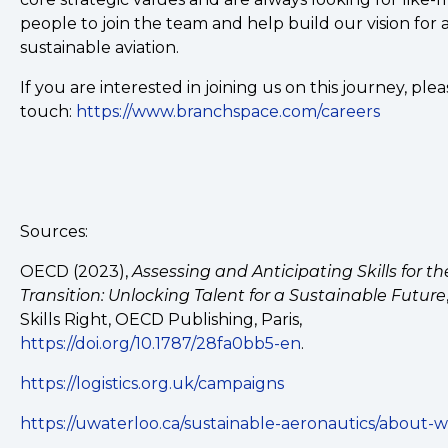
people to join the team and help build our vision for
sustainable aviation.
If you are interested in joining us on this journey, plea
touch:
https://www.branchspace.com/careers
Sources:
OECD (2023),
Assessing and Anticipating Skills for t
Transition: Unlocking Talent for a Sustainable Future
Skills Right, OECD Publishing, Paris,
https://doi.org/10.1787/28fa0bb5-en
.
https://logistics.org.uk/campaigns
https://uwaterloo.ca/sustainable-aeronautics/about-w