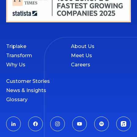
Triplake
About Us
Transform
Meet Us
Why Us
Careers
Customer Stories
News & Insights
Glossary