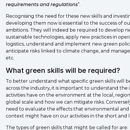
requirements and regulations
”.
Recognising the need for these new skills and investi
developing them now is essential to the success of o
ambitions. They will indeed be required to develop 
sustainable technologies, apply new practices in oper
logistics, understand and implement new green polici
anticipate risks linked to climate change, and manag
etc.
What green skills will be required?
To better understand what specific green skills will 
across the industry, it is important to understand the
activities have on the environment at the local, regio
global scale and how we can mitigate risks. Conversely
need to evaluate the effects that environmental and 
context might have on our activities in the short and
The types of green skills that might be called for are