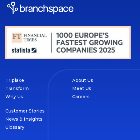
Triplake
About Us
Transform
Meet Us
Why Us
Careers
Customer Stories
News & Insights
Glossary