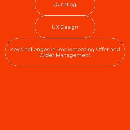
Our Blog
UX Design
Key Challenges in Implementing Offer and
Order Management