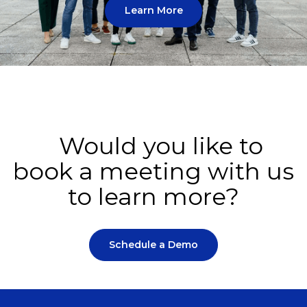
Learn More
Would you like to
book a meeting with us
to learn more?
Schedule a Demo