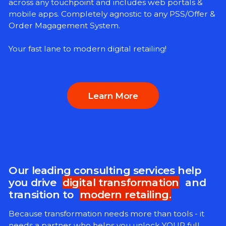
across any touchpoint and includes web portals &
mobile apps. Completely agnostic to any PSS/Offer &
Order Magagement System.
Your fast lane to modern digital retailing!
Learn More
Our leading consulting services help
you drive
digital transformation
and
transition to
modern retailing.
Because transformation needs more than tools - it
needs a partner who helps you unlock YOUR full