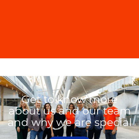
Get to know more
about us and our team
and why we are special