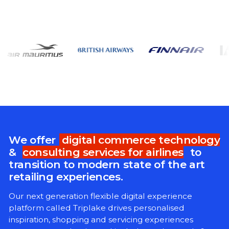
We offer
digital commerce technology
&
consulting services for airlines
to
transition to modern state of the art
retailing experiences.
Our next generation flexible digital experience
platform called Triplake drives personalised
inspiration, shopping and servicing experiences