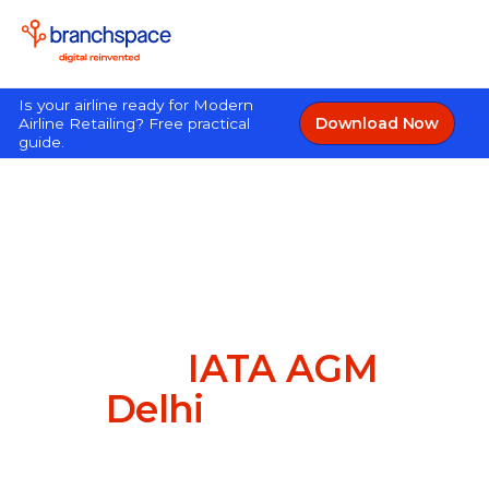
Is your airline ready for Modern
Download Now
Airline Retailing? Free practical
guide.
Great to have met you
at the
IATA AGM
in
Delhi
this year!