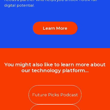
digital potential.
Learn More
You might also like to learn more about
our technology platform…
Future Picks Podcast