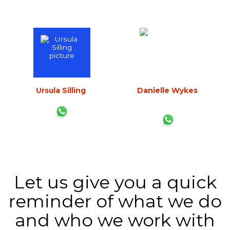
Any instant further thought, just contact us:
Ursula Silling
Danielle Wykes
CEO
Business Development
Director
Let us give you a quick
reminder of what we do
and who we work with