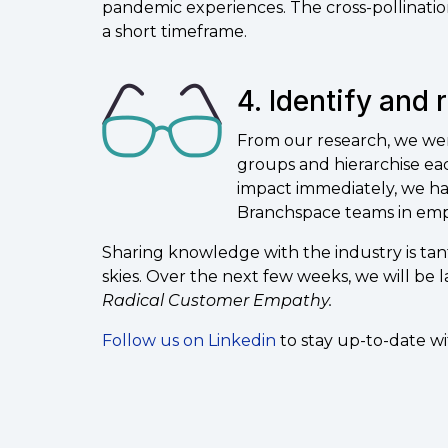
pandemic experiences. The cross-pollination
a short timeframe.
4. Identify and 
From our research, we wer
groups and hierarchise eac
impact immediately, we ha
Branchspace teams in empa
Sharing knowledge with the industry is ta
skies. Over the next few weeks, we will be
Radical Customer Empathy.
Follow us on Linkedin
to stay up-to-date w