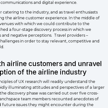
r communications and digital experience.
r catering to the industry, and as travel enthusiasts
ng the airline customer experience. In the middle of
avenues with which we could contribute to the
ched a four-stage discovery process in which we
s and negative perceptions. Travel providers –
 challenges in order to stay relevant, competitive and
ld.
th airline customers and unravel
ption of the airline industry
inciples of UX research will readily understand the
apidly illuminating attitudes and perspectives of a larger
he discovery phase was carried out over five cross-
, Branchspace team members recounted anecdotes of
ed future issues they might encounter during the