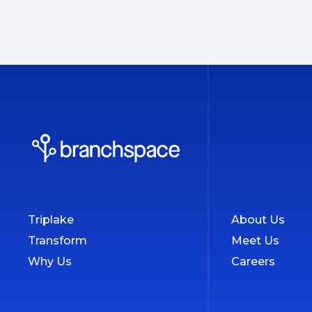
Triplake
About Us
Transform
Meet Us
Why Us
Careers