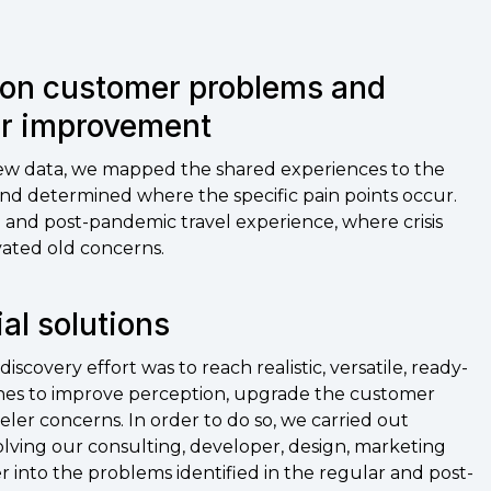
on customer problems and
or improvement
iew data, we mapped the shared experiences to the
and determined where the specific pain points occur.
 and post-pandemic travel experience, where crisis
ated old concerns.
ial solutions
iscovery effort was to reach realistic, versatile, ready-
lines to improve perception, upgrade the customer
eler concerns. In order to do so, we carried out
olving our consulting, developer, design, marketing
into the problems identified in the regular and post-