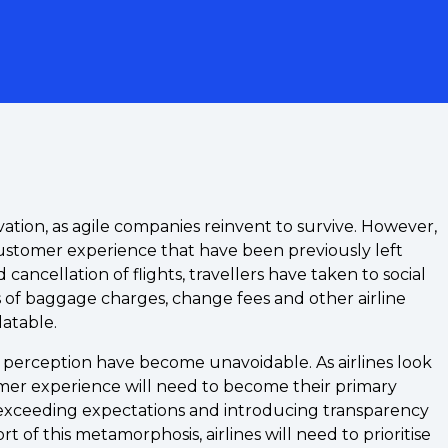
ovation, as agile companies reinvent to survive. However,
 customer experience that have been previously left
cancellation of flights, travellers have taken to social
s of baggage charges, change fees and other airline
latable.
d perception have become unavoidable. As airlines look
tomer experience will need to become their primary
 exceeding expectations and introducing transparency
t of this metamorphosis, airlines will need to prioritise