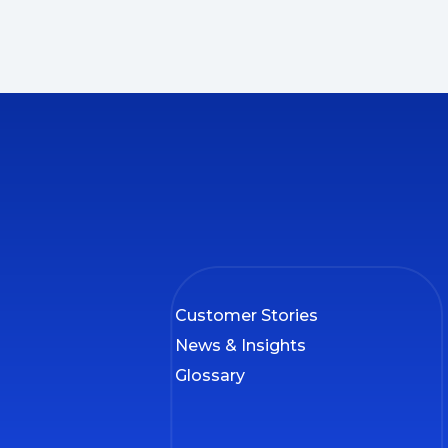
Customer Stories
News & Insights
Glossary