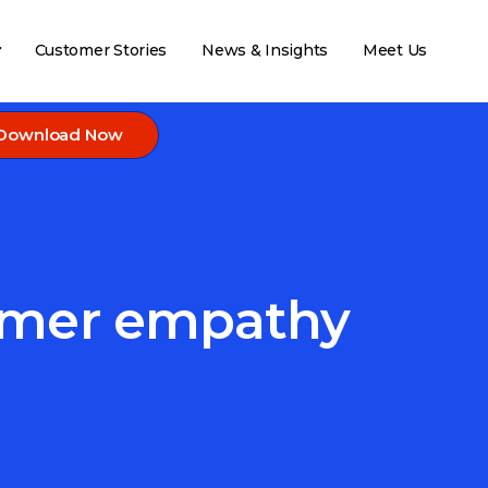
Customer Stories
News & Insights
Meet Us
Download Now
tomer empathy