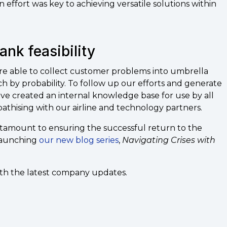
 effort was key to achieving versatile solutions within
rank feasibility
e able to collect customer problems into umbrella
h by probability. To follow up our efforts and generate
ve created an internal knowledge base for use by all
thising with our airline and technology partners.
ntamount to ensuring the successful return to the
 launching
our new blog series
,
Navigating Crises with
ith the latest company updates.