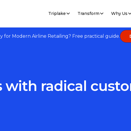
Triplake
Transform
Why Us
dy for Modern Airline Retailing? Free practical guide.
s with radical cus