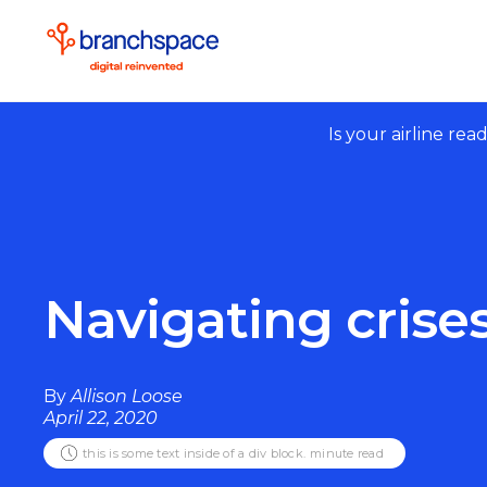
Is your airline rea
Navigating crise
By
Allison Loose
April 22, 2020
this is some text inside of a div block.
minute read