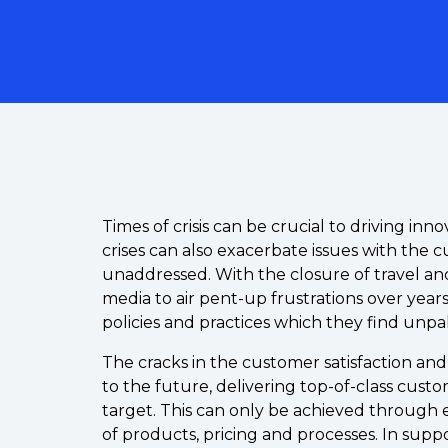
Times of crisis can be crucial to driving inn
crises can also exacerbate issues with the
unaddressed. With the closure of travel and 
media to air pent-up frustrations over year
policies and practices which they find unpa
The cracks in the customer satisfaction an
to the future, delivering top-of-class cus
target. This can only be achieved through
of products, pricing and processes. In suppor