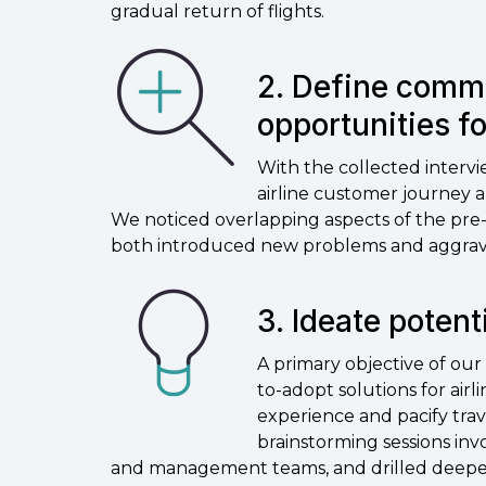
gradual return of flights.
2. Define comm
opportunities f
With the collected interv
airline customer journey 
We noticed overlapping aspects of the pre-
both introduced new problems and aggrav
3. Ideate potent
A primary objective of our d
to-adopt solutions for air
experience and pacify trav
brainstorming sessions inv
and management teams, and drilled deeper 