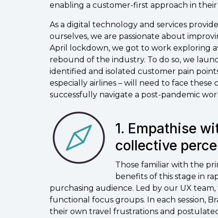
enabling a customer-first approach in thei
As a digital technology and services provide
ourselves, we are passionate about improvi
April lockdown, we got to work exploring 
rebound of the industry. To do so, we laun
identified and isolated customer pain point
especially airlines – will need to face these
successfully navigate a post-pandemic wor
1. Empathise wi
collective perce
Those familiar with the pr
benefits of this stage in r
purchasing audience. Led by our UX team, t
functional focus groups. In each session
their own travel frustrations and postulat