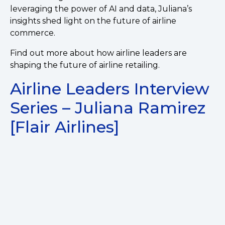
leveraging the power of AI and data, Juliana’s
insights shed light on the future of airline
commerce.
Find out more about how airline leaders are
shaping the future of airline retailing.
Airline Leaders Interview
Series – Juliana Ramirez
[Flair Airlines]