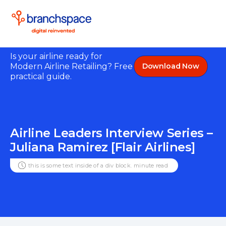
Is your airline ready for
Modern Airline Retailing? Free
Download Now
practical guide.
Airline Leaders Interview Series –
Juliana Ramirez [Flair Airlines]
this is some text inside of a div block.
minute read