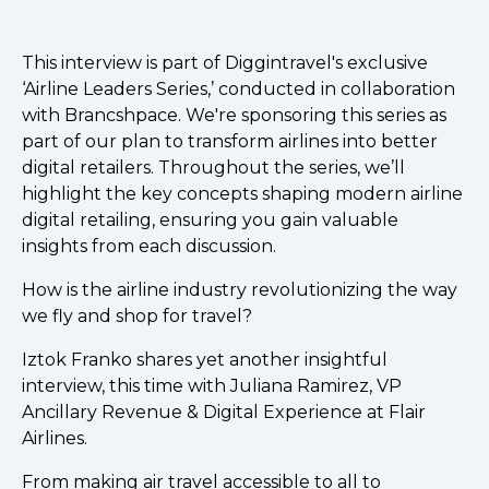
This interview is part of Diggintravel's exclusive
‘Airline Leaders Series,’ conducted in collaboration
with Brancshpace. We're sponsoring this series as
part of our plan to transform airlines into better
digital retailers. Throughout the series, we’ll
highlight the key concepts shaping modern airline
digital retailing, ensuring you gain valuable
insights from each discussion.
How is the airline industry revolutionizing the way
we fly and shop for travel?
Iztok Franko shares yet another insightful
interview, this time with Juliana Ramirez, VP
Ancillary Revenue & Digital Experience at Flair
Airlines.
From making air travel accessible to all to