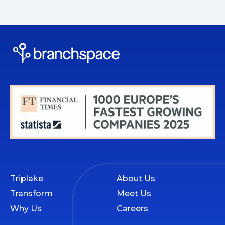
Triplake
About Us
Transform
Meet Us
Why Us
Careers