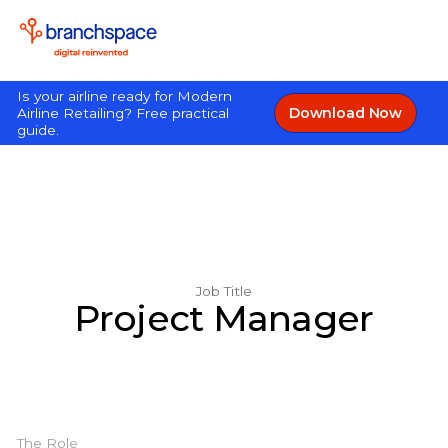
Is your airline ready for Modern
Download Now
Airline Retailing? Free practical
guide.
Job Title
Project Manager
The Role