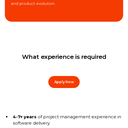
and product evolution.
What experience is required
Apply Now
4-7+ years
of project management experience in
software delivery.