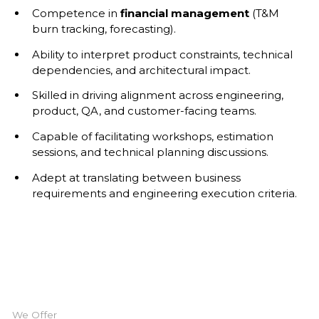
Competence in
financial management
(T&M
burn tracking, forecasting).
Ability to interpret product constraints, technical
dependencies, and architectural impact.
Skilled in driving alignment across engineering,
product, QA, and customer-facing teams.
Capable of facilitating workshops, estimation
sessions, and technical planning discussions.
Adept at translating between business
requirements and engineering execution criteria.
We Offer