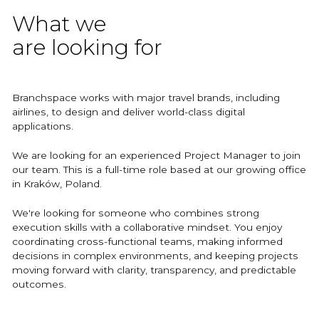
What we
are looking for
Branchspace works with major travel brands, including
airlines, to design and deliver world-class digital
applications.
We are looking for an experienced Project Manager to join
our team. This is a full-time role based at our growing office
in Kraków, Poland.
We're looking for someone who combines strong
execution skills with a collaborative mindset. You enjoy
coordinating cross-functional teams, making informed
decisions in complex environments, and keeping projects
moving forward with clarity, transparency, and predictable
outcomes.