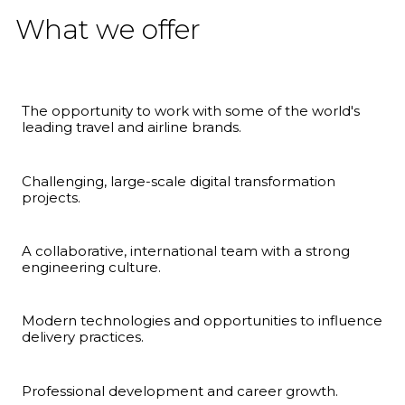
What we offer
The opportunity to work with some of the world's
leading travel and airline brands.
Challenging, large-scale digital transformation
projects.
A collaborative, international team with a strong
engineering culture.
Modern technologies and opportunities to influence
delivery practices.
Professional development and career growth.