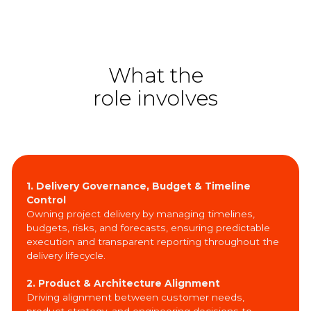
What the
role involves
1. Delivery Governance, Budget & Timeline
Control
Owning project delivery by managing timelines,
budgets, risks, and forecasts, ensuring predictable
execution and transparent reporting throughout the
delivery lifecycle.
2. Product & Architecture Alignment
Driving alignment between customer needs,
product strategy, and engineering decisions to