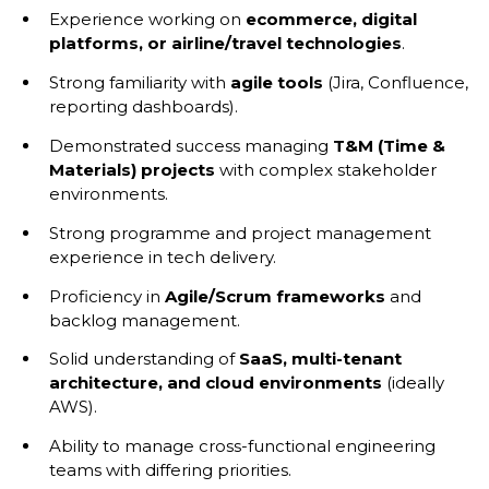
Experience working on
ecommerce, digital
platforms, or airline/travel technologies
.
Strong familiarity with
agile tools
(Jira, Confluence,
reporting dashboards).
Demonstrated success managing
T&M (Time &
Materials) projects
with complex stakeholder
environments.
Strong programme and project management
experience in tech delivery.
Proficiency in
Agile/Scrum frameworks
and
backlog management.
Solid understanding of
SaaS, multi-tenant
architecture, and cloud environments
(ideally
AWS).
Ability to manage cross-functional engineering
teams with differing priorities.