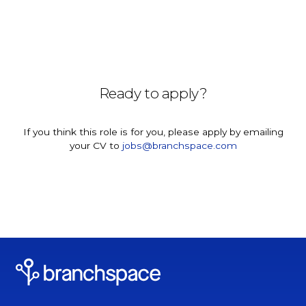
Ready to apply?
If you think this role is for you, please apply by emailing
your CV to
jobs@branchspace.com