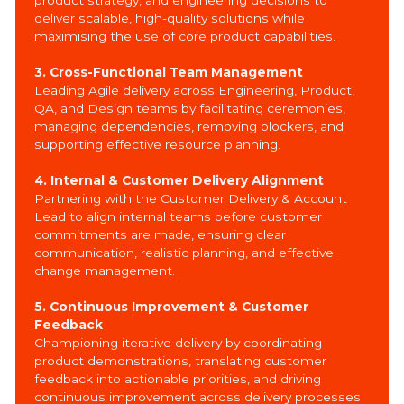
deliver scalable, high-quality solutions while
maximising the use of core product capabilities.
3. Cross-Functional Team Management
Leading Agile delivery across Engineering, Product,
QA, and Design teams by facilitating ceremonies,
managing dependencies, removing blockers, and
supporting effective resource planning.
4. Internal & Customer Delivery Alignment
Partnering with the Customer Delivery & Account
Lead to align internal teams before customer
commitments are made, ensuring clear
communication, realistic planning, and effective
change management.
5. Continuous Improvement & Customer
Feedback
Championing iterative delivery by coordinating
product demonstrations, translating customer
feedback into actionable priorities, and driving
continuous improvement across delivery processes