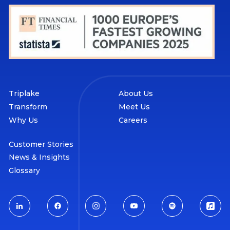
Triplake
About Us
Transform
Meet Us
Why Us
Careers
Customer Stories
News & Insights
Glossary