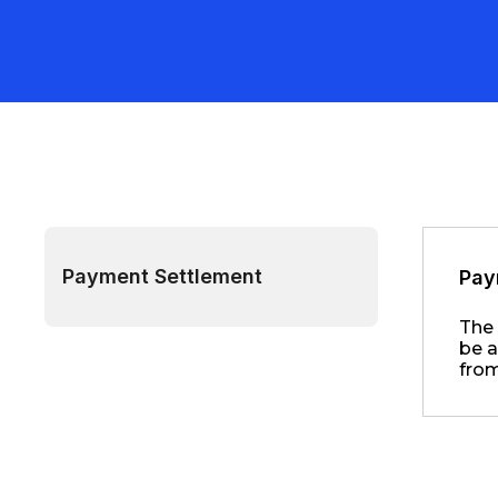
Payment Settlement
Pay
The 
be a
from