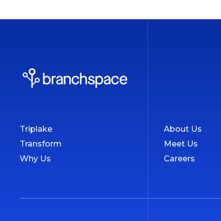
Triplake
About Us
Transform
Meet Us
Why Us
Careers