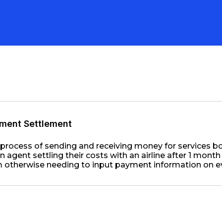
ment Settlement
process of sending and receiving money for services b
n agent settling their costs with an airline after 1 month
 otherwise needing to input payment information on e