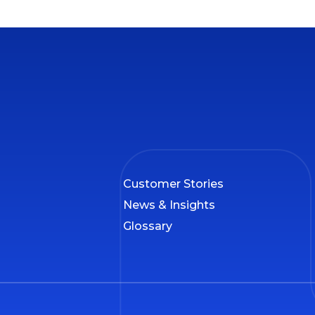
Customer Stories
News & Insights
Glossary