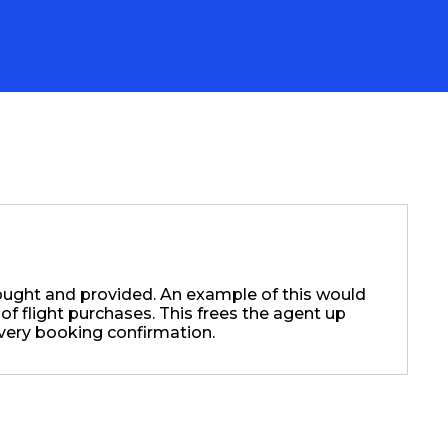
ought and provided. An example of this would
 of flight purchases. This frees the agent up
very booking confirmation.