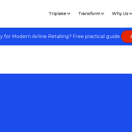
Triplake
Transform
Why Us
dy for Modern Airline Retailing? Free practical guide.