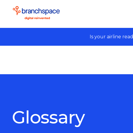
Is your airline rea
Glossary