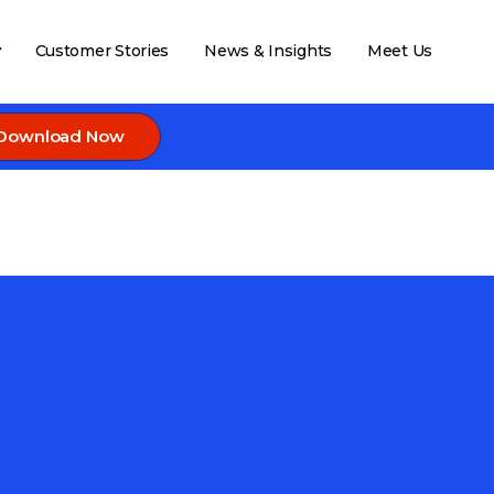
Customer Stories
News & Insights
Meet Us
Download Now