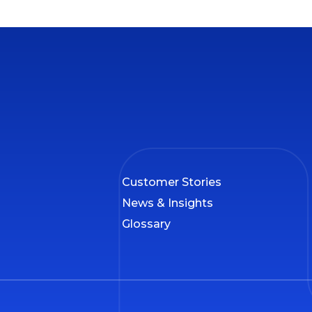
Customer Stories
News & Insights
Glossary