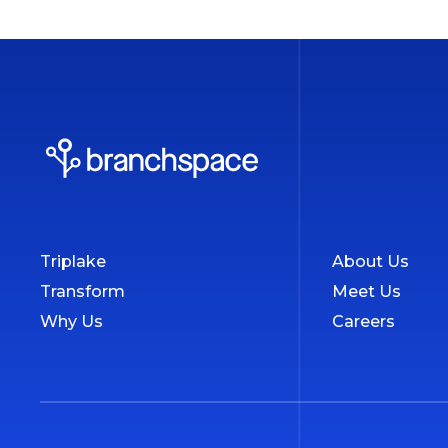
Triplake
About Us
Transform
Meet Us
Why Us
Careers