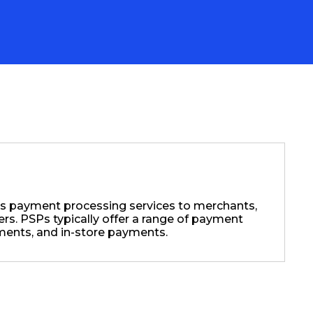
es payment processing services to merchants,
s. PSPs typically offer a range of payment
ments, and in-store payments.