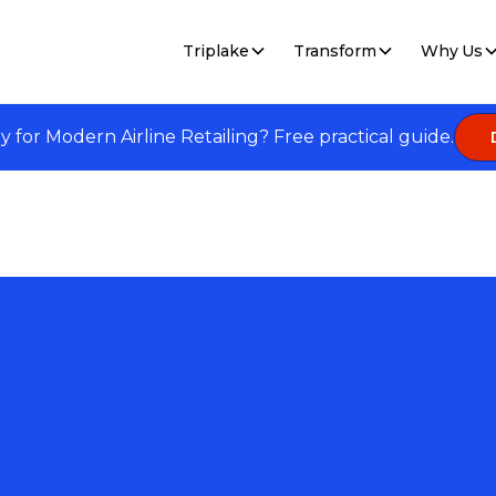
Triplake
Transform
Why Us
dy for Modern Airline Retailing? Free practical guide.