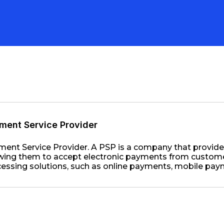
ment Service Provider
ent Service Provider. A PSP is a company that provid
wing them to accept electronic payments from customer
essing solutions, such as online payments, mobile pay