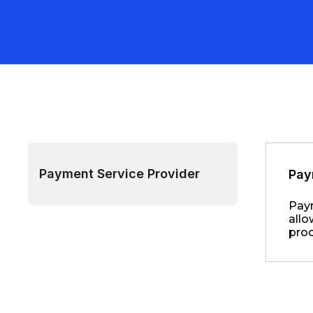
Payment Service Provider
Pay
Paym
allo
proc