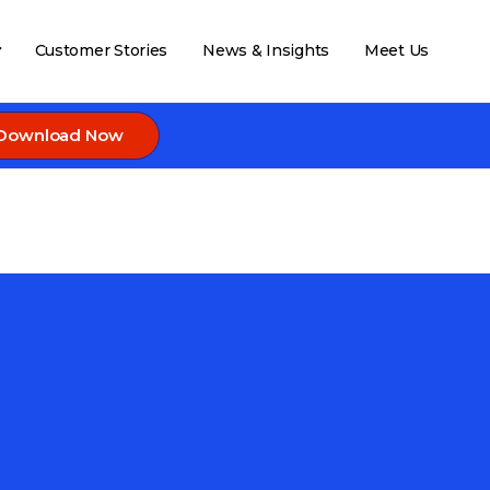
Customer Stories
News & Insights
Meet Us
Download Now