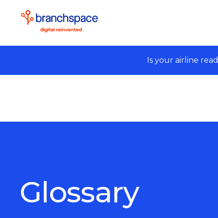
Is your airline rea
Glossary