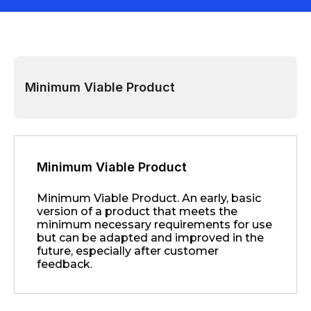
Minimum Viable Product
Minimum Viable Product
Minimum Viable Product. An early, basic
version of a product that meets the
minimum necessary requirements for use
but can be adapted and improved in the
future, especially after customer
feedback.