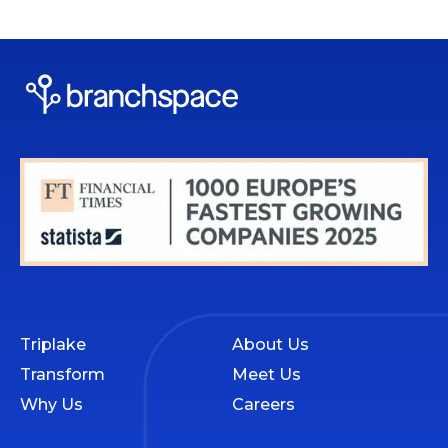
Triplake
About Us
Transform
Meet Us
Why Us
Careers