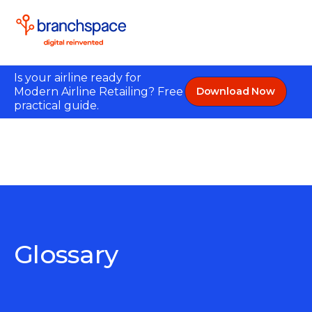
Is your airline ready for
Modern Airline Retailing? Free
Download Now
practical guide.
Glossary