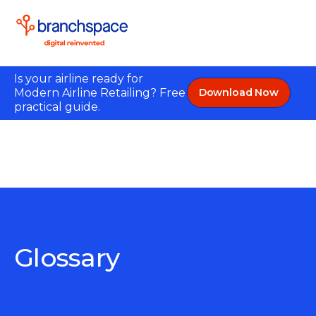
Is your airline ready for
Modern Airline Retailing? Free
Download Now
practical guide.
Glossary