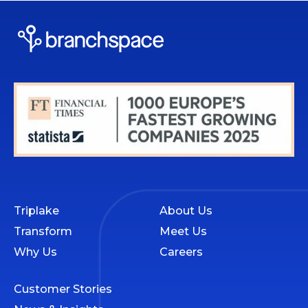
Triplake
About Us
Transform
Meet Us
Why Us
Careers
Customer Stories