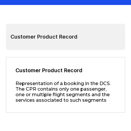
Customer Product Record
Customer Product Record
Representation of a booking in the DCS.
The CPR contains only one passenger,
one or multiple flight segments and the
services associated to such segments