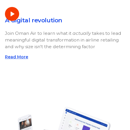
A digital revolution
Join Oman Air to learn what it
actually
takes to lead
meaningful digital transformation in airline retailing
and why size isn't the determining factor
Read More