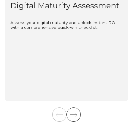
Digital Maturity Assessment
Assess your digital maturity and unlock instant ROI
with a comprehensive quick-win checklist.