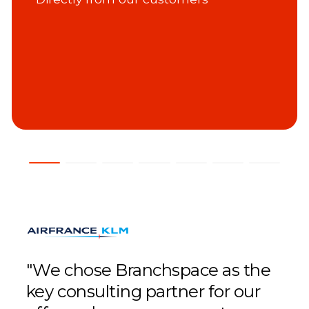
"We chose Branchspace as the
"We
key consulting partner for our
fou