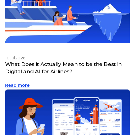
10
Jul
2026
What Does it Actually Mean to be the Best in
Digital and AI for Airlines?
Read more