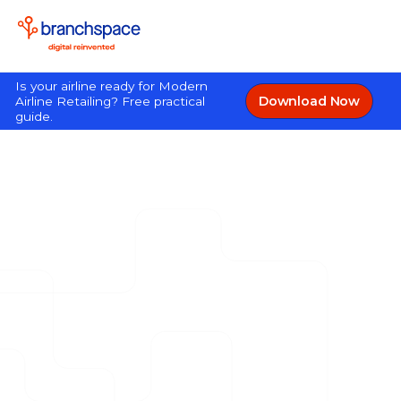
Is your airline ready for Modern
Download Now
Airline Retailing? Free practical
guide.