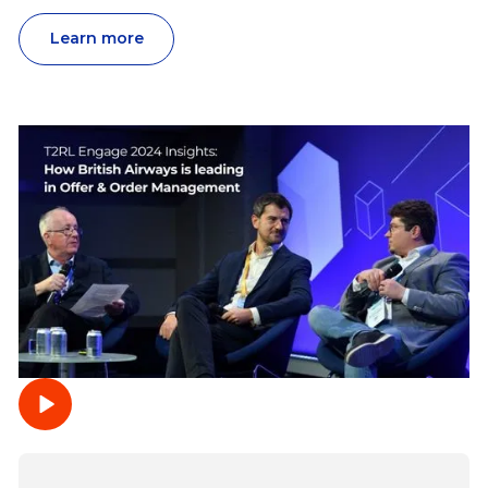
Learn more