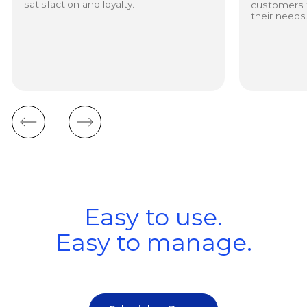
satisfaction and loyalty.
customers to
their needs
Easy to use.
Easy to manage.