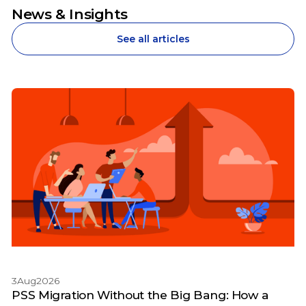
News & Insights
See all articles
3
Aug
2026
PSS Migration Without the Big Bang: How a