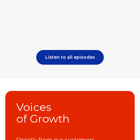
Listen to all episodes
Voices
of Growth
Directly from our customers