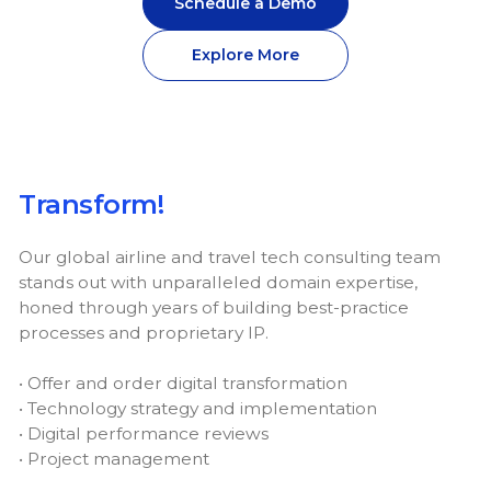
Schedule a Demo
Explore More
Transform!
Our global airline and travel tech consulting team
stands out with unparalleled domain expertise,
honed through years of building best-practice
processes and proprietary IP.
• Offer and order digital transformation
• Technology strategy and implementation
• Digital performance reviews
• Project management