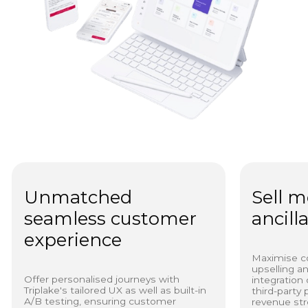
Unmatched
Sell m
seamless customer
ancill
experience
Maximise c
upselling a
Offer personalised journeys with
integration 
Triplake's tailored UX as well as built-in
third-party
A/B testing, ensuring customer
revenue str