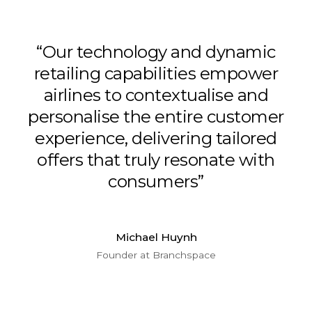
“Our technology and dynamic
retailing capabilities empower
airlines to contextualise and
personalise the entire customer
experience, delivering tailored
offers that truly resonate with
consumers”
Michael Huynh
Founder at Branchspace