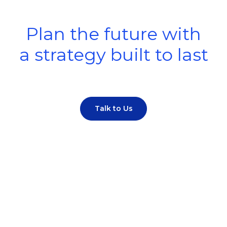
Plan the future with
a strategy built to last
Talk to Us