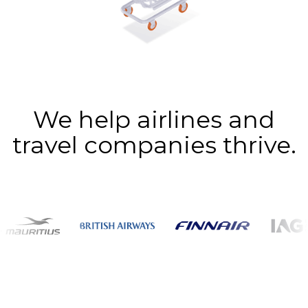
We help airlines and
travel companies thrive.