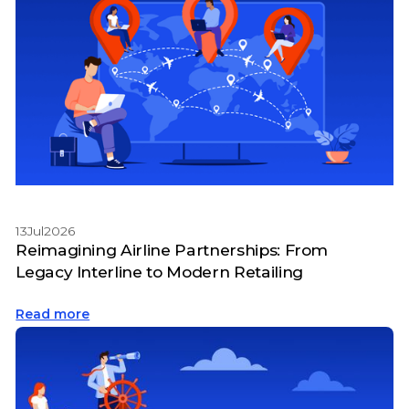
13
Jul
2026
Reimagining Airline Partnerships: From
Legacy Interline to Modern Retailing
Read more