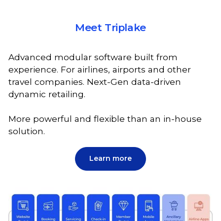
Meet Triplake
Advanced modular software built from
experience. For airlines, airports and other
travel companies. Next-Gen data-driven
dynamic retailing.
More powerful and flexible than an in-house
solution.
Learn more