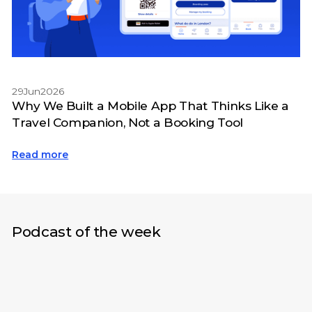
29
Jun
2026
Why We Built a Mobile App That Thinks Like a
Travel Companion, Not a Booking Tool
Read more
Podcast of the week