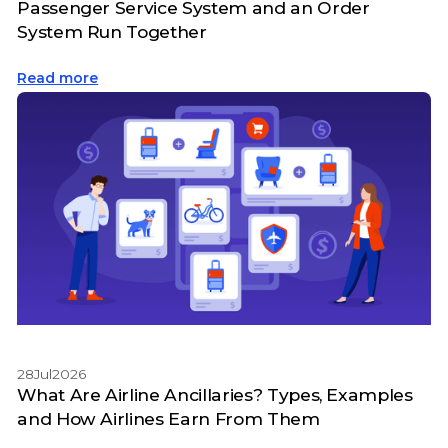
Passenger Service System and an Order
System Run Together
Read more
28
Jul
2026
What Are Airline Ancillaries? Types, Examples
and How Airlines Earn From Them