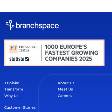
Triplake
About Us
Transform
Meet Us
Why Us
Careers
Customer Stories