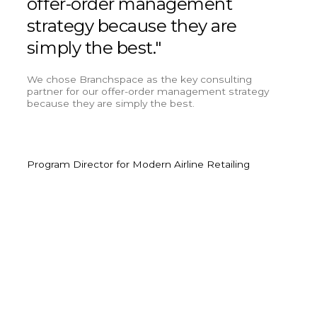
offer-order management
cus
strategy because they are
lea
simply the best."
cri
inn
We chose Branchspace as the key consulting
partner for our offer-order management strategy
because they are simply the best.
We’ve
custo
were 
Program Director for Modern Airline Retailing
Olive
Head