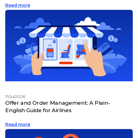
Read more
15
Jul
2026
Offer and Order Management: A Plain-
English Guide for Airlines
Read more